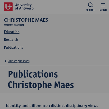
SEARCH
MENU
CHRISTOPHE MAES
assistant professor
Education
Research
Publications
Christophe Maes
Publications
Christophe Maes
Identity and difference : distinct disciplinary views