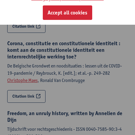
Brussels, European Parliament, 2024,91 p.
Christophe Maes
Accept all cookies
Citation link
Corona, constitutie en constitutionele identiteit :
komt aan de constitutionele identiteit een
internrechtelijke werking toe?
De Belgische Grondwet en noodsituaties : lessen uit de COVID-
19-pandemie / Reybrouck, K. [edit.]; et al.-p. 249-282
Christophe Maes
, Ronald Van Crombrugge
Citation link
Freedom, an unruly history, written by Annelien de
Dijn
Tijdschrift voor rechtsgeschiedenis - ISSN 0040-7585-90:3-4