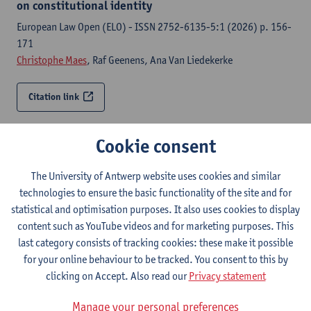
on constitutional identity
European Law Open (ELO) - ISSN 2752-6135-5:1 (2026) p. 156-
171
Christophe Maes
, Raf Geenens, Ana Van Liedekerke
Citation link
Ghost in the shell : the narrative entanglement of
Cookie consent
constitutional and preconstitutional identity
European Law Open (ELO) - ISSN 2752-6135-5:1 (2026) p. 196-
The University of Antwerp website uses cookies and similar
219
technologies to ensure the basic functionality of the site and for
Ana Van Liedekerke,
Christophe Maes
statistical and optimisation purposes. It also uses cookies to display
content such as YouTube videos and for marketing purposes. This
last category consists of tracking cookies: these make it possible
Citation link
for your online behaviour to be tracked. You consent to this by
clicking on Accept. Also read our
Privacy statement
The notion of constitutional identity and its role in
European integration
Manage your personal preferences