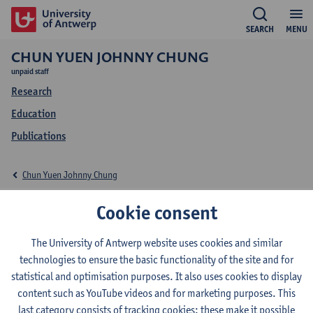
SEARCH
MENU
CHUN YUEN JOHNNY CHUNG
unpaid staff
Research
Education
Publications
Chun Yuen Johnny Chung
Education Chun Yuen
Cookie consent
Johnny Chung
The University of Antwerp website uses cookies and similar
technologies to ensure the basic functionality of the site and for
statistical and optimisation purposes. It also uses cookies to display
content such as YouTube videos and for marketing purposes. This
last category consists of tracking cookies: these make it possible
2026-2027
2025-2026