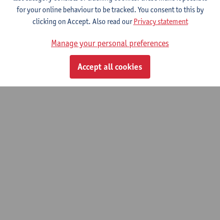
for your online behaviour to be tracked. You consent to this by
clicking on Accept. Also read our
Privacy statement
Family medicine 2/Geriatrics
Manage your personal preferences
Master of Medicine
Accept all cookies
© UAntwerpen
Privacy policy
Cookie policy
Terms of use