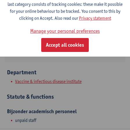
Contact
last category consists of tracking cookies: these make it possible
for your online behaviour to be tracked. You consent to this by
Campus Drie Eiken
clicking on Accept. Also read our
Privacy statement
Show email address
Manage your personal preferences
Universiteitsplein 1
2610 Wilrijk, BEL
Accept all cookies
Department
Vaccine & infectious disease institute
Statute & functions
Bijzonder academisch personeel
unpaid staff