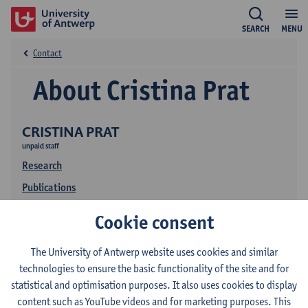
SEARCH
MENU
Contact
About Cristina Prat
CRISTINA PRAT
unpaid staff
Research
Publications
Cookie consent
The University of Antwerp website uses cookies and similar
technologies to ensure the basic functionality of the site and for
statistical and optimisation purposes. It also uses cookies to display
content such as YouTube videos and for marketing purposes. This