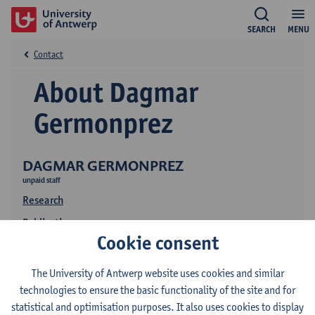
SEARCH
MENU
Contact
About Dagmar
Germonprez
DAGMAR GERMONPREZ
unpaid staff
Research
Publications
Cookie consent
The University of Antwerp website uses cookies and similar
technologies to ensure the basic functionality of the site and for
statistical and optimisation purposes. It also uses cookies to display