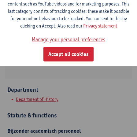
content such as YouTube videos and for marketing purposes. This
last category consists of tracking cookies: these make it possible
Contact
for your online behaviour to be tracked. You consent to this by
clicking on Accept. Also read our
Privacy statement
Stadscampus
Manage your personal preferences
Show email address
Sint-Jacobsmarkt 13
Accept all cookies
2000 Antwerpen, BEL
Department
Department of History
Statute & functions
Bijzonder academisch personeel