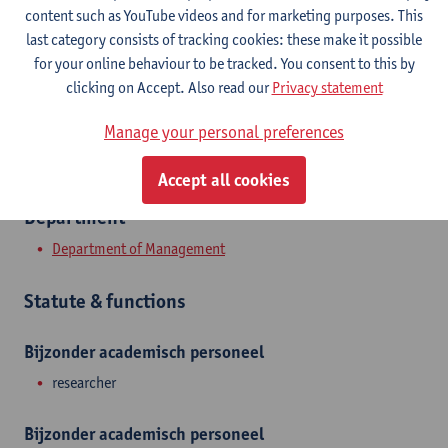
content such as YouTube videos and for marketing purposes. This
Stadscampus
last category consists of tracking cookies: these make it possible
Show email address
for your online behaviour to be tracked. You consent to this by
clicking on Accept. Also read our
Privacy statement
Prinsstraat 13
2000 Antwerpen, BEL
Manage your personal preferences
Accept all cookies
Department
Department of Management
Statute & functions
Bijzonder academisch personeel
researcher
Bijzonder academisch personeel