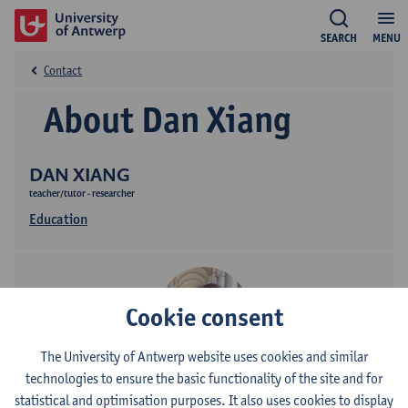
SEARCH
MENU
Contact
About Dan Xiang
DAN XIANG
teacher/tutor - researcher
Education
Cookie consent
The University of Antwerp website uses cookies and similar
technologies to ensure the basic functionality of the site and for
Contact
statistical and optimisation purposes. It also uses cookies to display