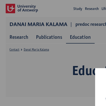
Study
Research
Li
DANAI MARIA KALAMA
predoc resear
Research
Publications
Education
Contact
Danai Maria Kalama
Educa