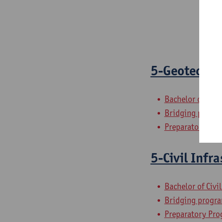
5-Geotechni
Bachelor of Civi
Bridging progra
Preparatory Pro
5-Civil Infr
Bachelor of Civi
Bridging progra
Preparatory Pro