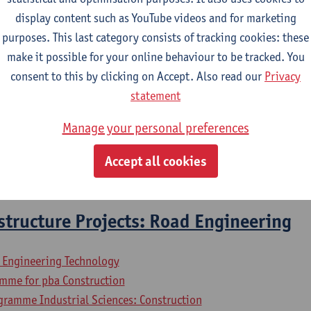
display content such as YouTube videos and for marketing
purposes. This last category consists of tracking cookies: these
2026-2027
2025-2026
2024-2025
make it possible for your online behaviour to be tracked. You
consent to this by clicking on Accept. Also read our
Privacy
cs
statement
Manage your personal preferences
l Engineering Technology
mme for pba Construction
Accept all cookies
gramme Industrial Sciences: Construction
astructure Projects: Road Engineering
l Engineering Technology
mme for pba Construction
gramme Industrial Sciences: Construction