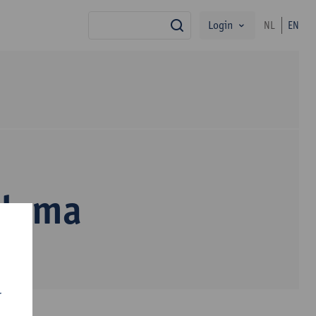
Login
NL
EN
search
alama
r