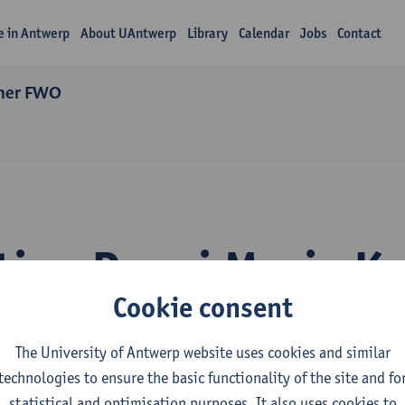
fe in Antwerp
About UAntwerp
Library
Calendar
Jobs
Contact
cher FWO
tion Danai Maria K
Cookie consent
The University of Antwerp website uses cookies and similar
technologies to ensure the basic functionality of the site and fo
statistical and optimisation purposes. It also uses cookies to