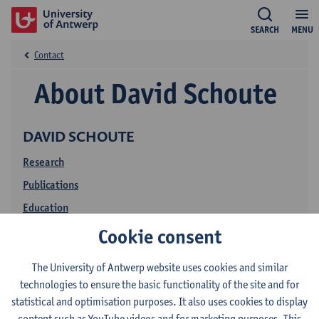
SEARCH
MENU
Contact
About David Schoute
DAVID SCHOUTE
Research
Publications
Education
Cookie consent
The University of Antwerp website uses cookies and similar
technologies to ensure the basic functionality of the site and for
statistical and optimisation purposes. It also uses cookies to display
content such as YouTube videos and for marketing purposes. This