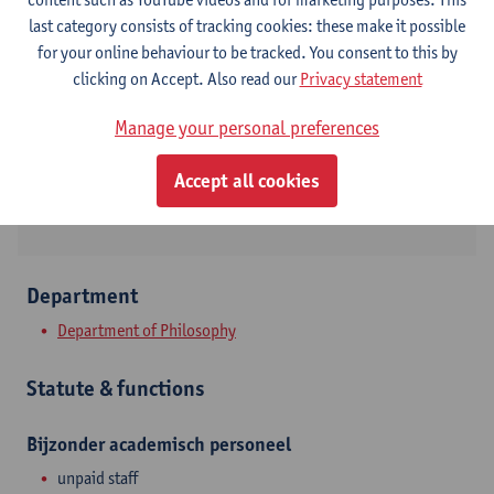
Contact
last category consists of tracking cookies: these make it possible
for your online behaviour to be tracked. You consent to this by
Stadscampus
clicking on Accept. Also read our
Privacy statement
Show email address
Manage your personal preferences
Rodestraat 14
Accept all cookies
2000 Antwerpen, BEL
Department
Department of Philosophy
Statute & functions
Bijzonder academisch personeel
unpaid staff