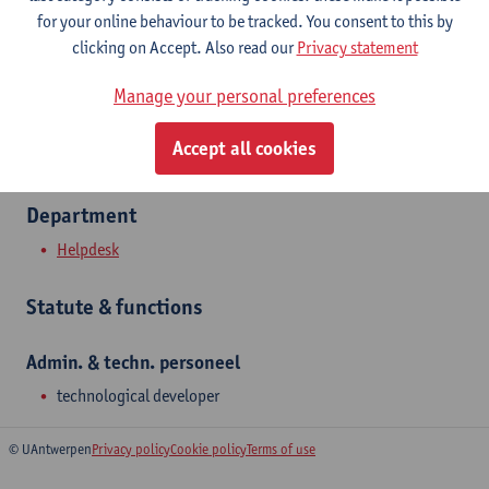
Show email address
for your online behaviour to be tracked. You consent to this by
Tel.
+3232655777
clicking on Accept. Also read our
Privacy statement
Universiteitsplein 1
Manage your personal preferences
2610 Wilrijk, BEL
Accept all cookies
Department
Helpdesk
Statute & functions
Admin. & techn. personeel
technological developer
© UAntwerpen
Privacy policy
Cookie policy
Terms of use