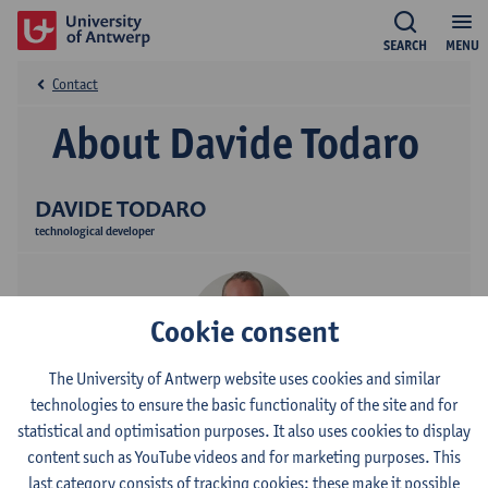
SEARCH
MENU
Contact
About Davide Todaro
DAVIDE TODARO
technological developer
Cookie consent
The University of Antwerp website uses cookies and similar
technologies to ensure the basic functionality of the site and for
Contact
statistical and optimisation purposes. It also uses cookies to display
content such as YouTube videos and for marketing purposes. This
Campus Drie Eiken
last category consists of tracking cookies: these make it possible