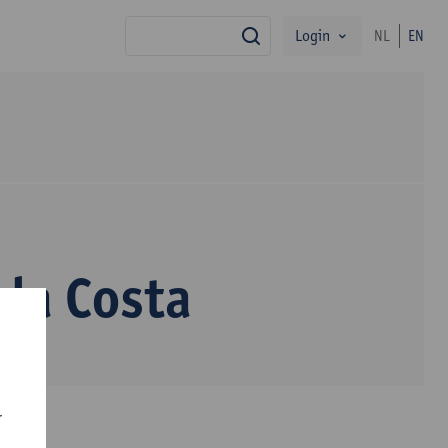
Login
NL
EN
search
da Costa
r