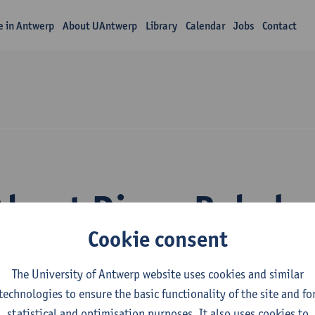
fe in Antwerp
About UAntwerp
Library
Calendar
Jobs
Contact
About Diego Rabelo 
Cookie consent
The University of Antwerp website uses cookies and similar
technologies to ensure the basic functionality of the site and fo
statistical and optimisation purposes. It also uses cookies to