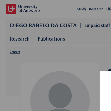
Study
Research
Li
DIEGO RABELO DA COSTA
unpaid staff
Research
Publications
Contact