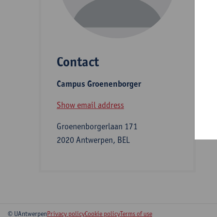
D
Contact
S
Campus Groenenborger
B
Show email address
Groenenborgerlaan 171
2020 Antwerpen, BEL
© UAntwerpen
Privacy policy
Cookie policy
Terms of use