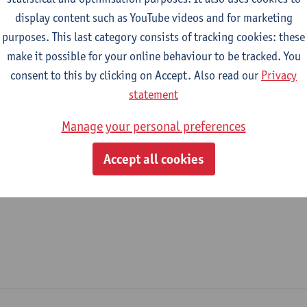
display content such as YouTube videos and for marketing
epartment
purposes. This last category consists of tracking cookies: these
make it possible for your online behaviour to be tracked. You
Department of Physics
consent to this by clicking on Accept. Also read our
Privacy
tatute & functions
statement
Manage your personal preferences
ijzonder academisch personeel
Accept all cookies
unpaid staff