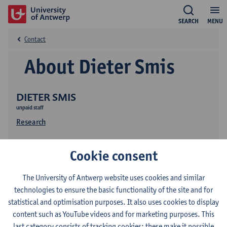
SEARCH
MENU
Contact
About Dieter Smis
DIETER SMIS
unpaid staff
Research
Cookie consent
The University of Antwerp website uses cookies and similar
technologies to ensure the basic functionality of the site and for
statistical and optimisation purposes. It also uses cookies to display
Contact
content such as YouTube videos and for marketing purposes. This
last category consists of tracking cookies: these make it possible