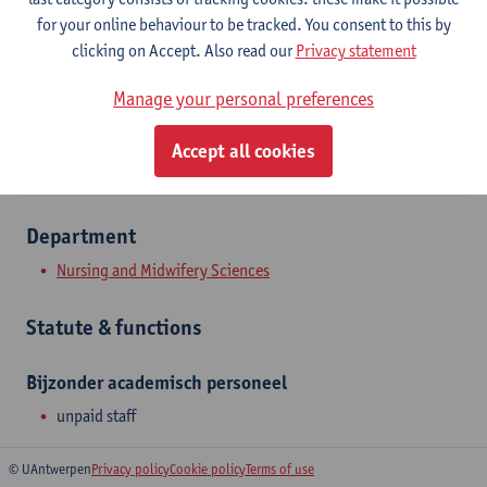
Campus Drie Eiken
for your online behaviour to be tracked. You consent to this by
clicking on Accept. Also read our
Privacy statement
Show email address
Manage your personal preferences
Universiteitsplein 1
2610 Wilrijk, BEL
Accept all cookies
Department
Nursing and Midwifery Sciences
Statute & functions
Bijzonder academisch personeel
unpaid staff
© UAntwerpen
Privacy policy
Cookie policy
Terms of use