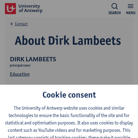
SEARCH
MENU
Contact
About Dirk Lambeets
DIRK LAMBEETS
principal tutor
Education
Cookie consent
The University of Antwerp website uses cookies and similar
technologies to ensure the basic functionality of the site and for
statistical and optimisation purposes. It also uses cookies to display
Contact
content such as YouTube videos and for marketing purposes. This
last category consists of tracking cookies: these make it possible