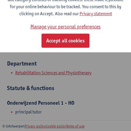
Campus Drie Eiken
for your online behaviour to be tracked. You consent to this by
clicking on Accept. Also read our
Privacy statement
Show email address
Manage your personal preferences
Universiteitsplein 1
2610 Wilrijk, BEL
Accept all cookies
Department
Rehabilitation Sciences and Physiotherapy
Statute & functions
Onderwijzend Personeel 1 - HO
principal tutor
© UAntwerpen
Privacy policy
Cookie policy
Terms of use