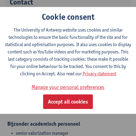
Contact
Cookie consent
Campus Middelheim
Show email address
The University of Antwerp website uses cookies and similar
Tel.
+3232658798
technologies to ensure the basic functionality of the site and for
statistical and optimisation purposes. It also uses cookies to display
Middelheimlaan 1
content such as YouTube videos and for marketing purposes. This
2020 Antwerpen, BEL
last category consists of tracking cookies: these make it possible
for your online behaviour to be tracked. You consent to this by
clicking on Accept. Also read our
Privacy statement
Department
Manage your personal preferences
Antwerp Valorisation & Development
Accept all cookies
Statute & functions
Bijzonder academisch personeel
senior valorization manager