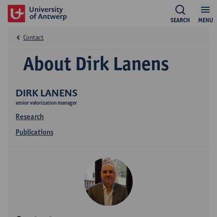
SEARCH
MENU
Contact
About Dirk Lanens
DIRK LANENS
senior valorization manager
Research
Publications