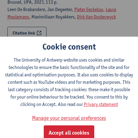
Brussel, UPA, 2021,113 p.
Leen De Brabandere, Jan Degeeter,
Pieter Eeckeloo
,
Laura
Meulemans
, Maximiliaan Royakkers,
Dirk Van Oosterwyck
Citation link
Cookie consent
Experiential qualities in architecture
The University of Antwerp website uses cookies and similar
Antwerp, University of Antwerp, Faculty of Design Sciences,
technologies to ensure the basic functionality of the site and for
2018,211 p.
statistical and optimisation purposes. It also uses cookies to display
Dirk Van Oosterwyck
,
Luk Van den Dries
,
Lara Schrijver
content such as YouTube videos and for marketing purposes. This
last category consists of tracking cookies: these make it possible
Citation link
for your online behaviour to be tracked. You consent to this by
clicking on Accept. Also read our
Privacy statement
Abattoir in situ
Manage your personal preferences
2015,
Dirk Van Oosterwyck
, Annelies Gys, Klaartje Heyvaerts, Rutger
Accept all cookies
Pompen