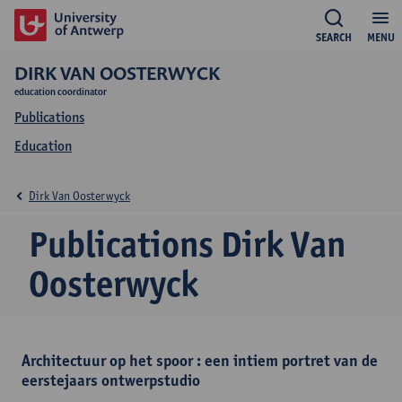
SEARCH
MENU
DIRK VAN OOSTERWYCK
education coordinator
Publications
Education
Dirk Van Oosterwyck
Publications Dirk Van
Oosterwyck
Architectuur op het spoor : een intiem portret van de
eerstejaars ontwerpstudio