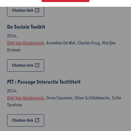
Citation link
De Sociale Toolkit
2014,
Dirk Van Oosterwyck
, Annelien De Wel, Charles Krug, Marijke
Driesen
Citation link
PIT : Passage Interactie Tactiliteit
2014,
Dirk Van Oosterwyck
, Oona Sauwens, Stien Schillebeeckx, Sofie
Taveirne
Citation link