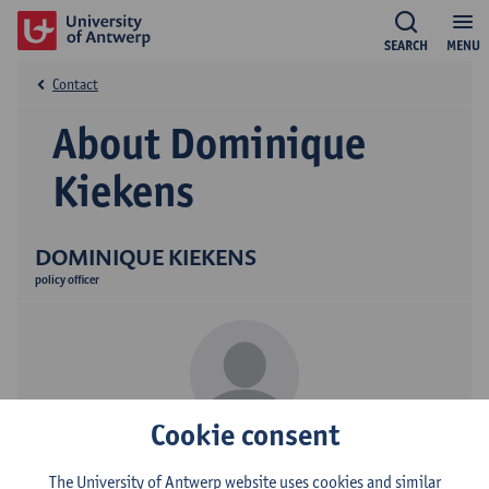
SEARCH
MENU
Contact
About Dominique
Kiekens
DOMINIQUE KIEKENS
policy officer
Cookie consent
Contact
The University of Antwerp website uses cookies and similar