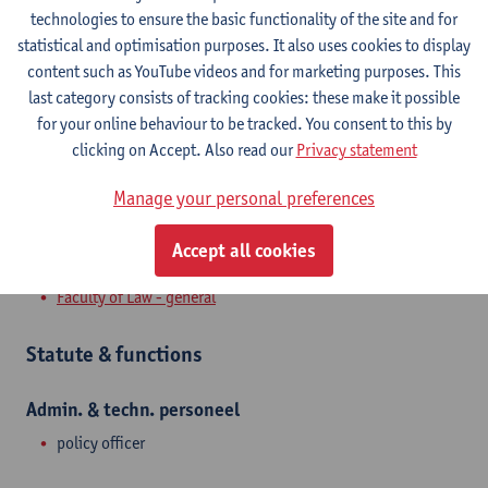
Stadscampus
technologies to ensure the basic functionality of the site and for
statistical and optimisation purposes. It also uses cookies to display
Show email address
content such as YouTube videos and for marketing purposes. This
Tel.
+3232655349
last category consists of tracking cookies: these make it possible
for your online behaviour to be tracked. You consent to this by
Venusstraat 23
clicking on Accept. Also read our
Privacy statement
2000 Antwerpen, BEL
Manage your personal preferences
Accept all cookies
Department
Faculty of Law - general
Statute & functions
Admin. & techn. personeel
policy officer