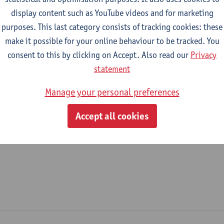
display content such as YouTube videos and for marketing
epartment
purposes. This last category consists of tracking cookies: these
make it possible for your online behaviour to be tracked. You
Product Development
consent to this by clicking on Accept. Also read our
Privacy
tatute & functions
statement
Manage your personal preferences
ijzonder academisch personeel
Accept all cookies
senior researcher