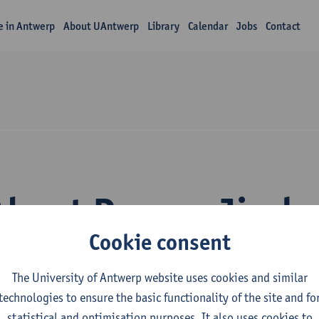
fe in Antwerp
About UAntwerp
Library
Calendar
Jobs
Contact
About Doreen Jirak
Cookie consent
The University of Antwerp website uses cookies and similar
technologies to ensure the basic functionality of the site and fo
statistical and optimisation purposes. It also uses cookies to