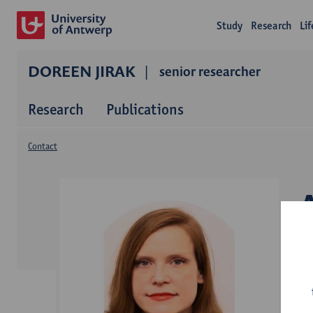
Study
Research
Li
DOREEN JIRAK
senior researcher
Research
Publications
Contact