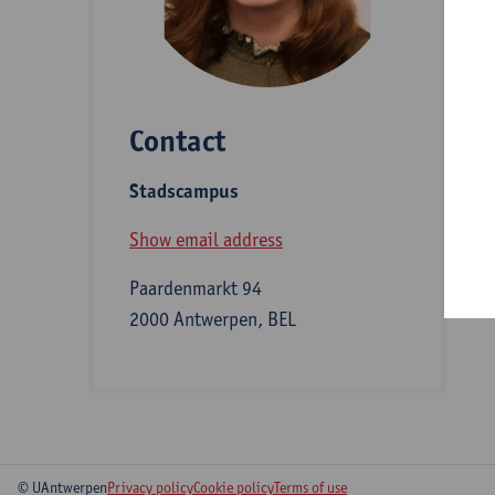
D
Contact
S
Stadscampus
B
Show email address
Paardenmarkt 94
2000 Antwerpen, BEL
© UAntwerpen
Privacy policy
Cookie policy
Terms of use