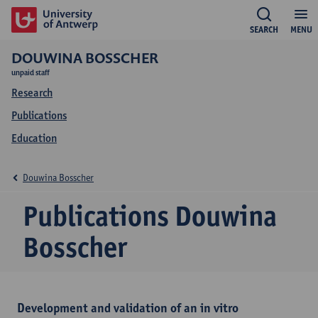
SEARCH
MENU
DOUWINA BOSSCHER
unpaid staff
Research
Publications
Education
Douwina Bosscher
Publications Douwina
Bosscher
Development and validation of an in vitro