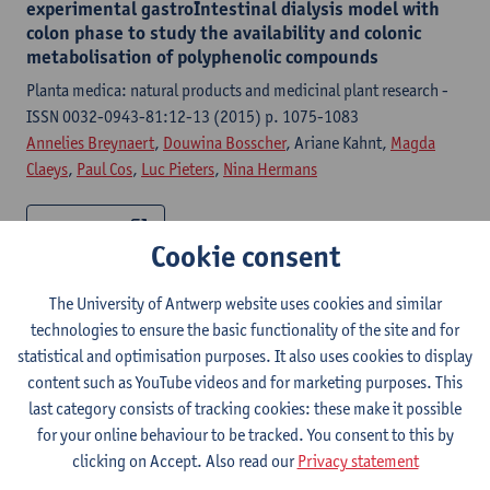
experimental gastroIntestinal dialysis model with
colon phase to study the availability and colonic
metabolisation of polyphenolic compounds
Planta medica: natural products and medicinal plant research -
ISSN 0032-0943-81:12-13 (2015) p. 1075-1083
Annelies Breynaert
,
Douwina Bosscher
, Ariane Kahnt,
Magda
Claeys
,
Paul Cos
,
Luc Pieters
,
Nina Hermans
Citation link
Cookie consent
Development of a gastrointestinal dialysis-model
The University of Antwerp website uses cookies and similar
(GIDM-colon) to study metabolisation and
technologies to ensure the basic functionality of the site and for
availability of polyphenolic compounds
statistical and optimisation purposes. It also uses cookies to display
Antwerpen, Universiteit Antwerpen, Faculteit Farmaceutische,
content such as YouTube videos and for marketing purposes. This
Biomedische en Diergeneeskundige Wetenschappen,
last category consists of tracking cookies: these make it possible
Department Farmaceutische Wetenschappen, 2014,233 p.
for your online behaviour to be tracked. You consent to this by
Annelies Breynaert
,
Nina Hermans
,
Douwina Bosscher
clicking on Accept. Also read our
Privacy statement