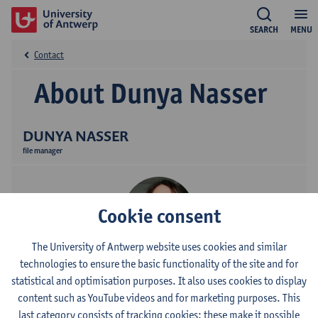
SEARCH
MENU
Contact
About Dunya Nasser
DUNYA NASSER
file manager
Cookie consent
The University of Antwerp website uses cookies and similar
technologies to ensure the basic functionality of the site and for
Contact
statistical and optimisation purposes. It also uses cookies to display
content such as YouTube videos and for marketing purposes. This
Campus Middelheim
last category consists of tracking cookies: these make it possible