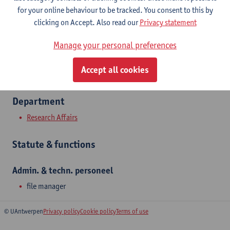
Show email address
for your online behaviour to be tracked. You consent to this by
Tel.
+3232651675
clicking on Accept. Also read our
Privacy statement
Middelheimlaan 1
Manage your personal preferences
2020 Antwerpen, BEL
Accept all cookies
Department
Research Affairs
Statute & functions
Admin. & techn. personeel
file manager
© UAntwerpen
Privacy policy
Cookie policy
Terms of use