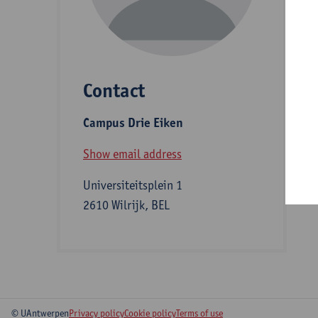
D
Contact
S
Campus Drie Eiken
B
Show email address
Universiteitsplein 1
2610 Wilrijk, BEL
© UAntwerpen
Privacy policy
Cookie policy
Terms of use