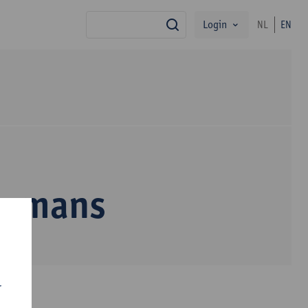
Login
NL
EN
search
egmans
r