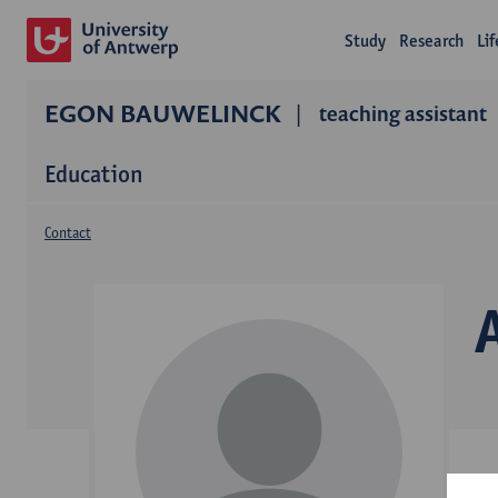
Study
Research
Li
EGON BAUWELINCK
teaching assistant
Education
Contact