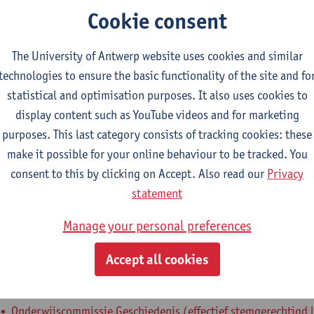
Cookie consent
epartment
The University of Antwerp website uses cookies and similar
Department of History
technologies to ensure the basic functionality of the site and fo
tatute & functions
statistical and optimisation purposes. It also uses cookies to
display content such as YouTube videos and for marketing
purposes. This last category consists of tracking cookies: these
ssisterend academisch pers.
make it possible for your online behaviour to be tracked. You
teaching assistant
consent to this by clicking on Accept. Also read our
Privacy
statement
nternal mandates
Manage your personal preferences
estuursorgaan
bestuursmandaat
Accept all cookies
Departementsraad Geschiedenis (effectief stemgerechtigd lid
Onderwijscommissie Educatieve Master Geschiedenis (effectie
Onderwijscommissie Geschiedenis (effectief stemgerechtigd l