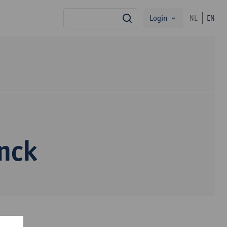
Login
NL
EN
search
nck