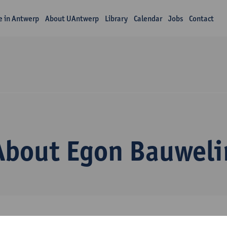
fe in Antwerp
About UAntwerp
Library
Calendar
Jobs
Contact
About Egon Bauweli