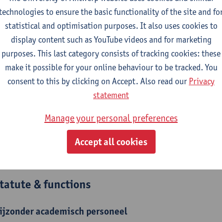
technologies to ensure the basic functionality of the site and fo
lina Vrijsen obtained a Master in Anthropology at the Catholic U
statistical and optimisation purposes. It also uses cookies to
urrently pursuing a joint Ph.D. between the University of Antwer
display content such as YouTube videos and for marketing
ember of the research group MIOS (University of Antwerp), CIM
purposes. This last category consists of tracking cookies: these
ember of AMSoC (University of Antwerp). In addition, she is 
make it possible for your online behaviour to be tracked. You
University of Antwerp). Her research focuses on the cultural cons
consent to this by clicking on Accept. Also read our
Privacy
eat.
statement
Manage your personal preferences
epartment
Accept all cookies
Department of Communication Studies
tatute & functions
ijzonder academisch personeel