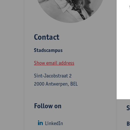
E
c
m
Contact
m
(
Stadscampus
m
Show email address
Sint-Jacobstraat 2
D
2000 Antwerpen, BEL
Follow on
S
LinkedIn
B