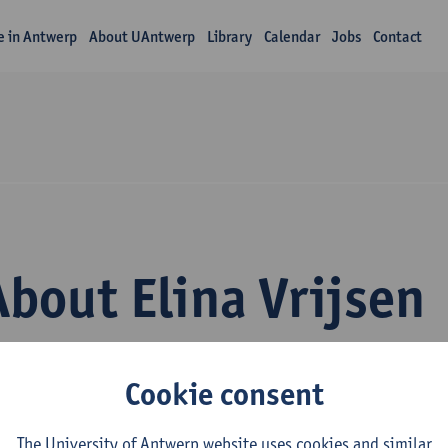
fe in Antwerp
About UAntwerp
Library
Calendar
Jobs
Contact
About Elina Vrijsen
Cookie consent
The University of Antwerp website uses cookies and similar