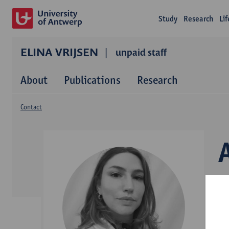
Study
Research
Li
ELINA VRIJSEN
unpaid staff
About
Publications
Research
Contact