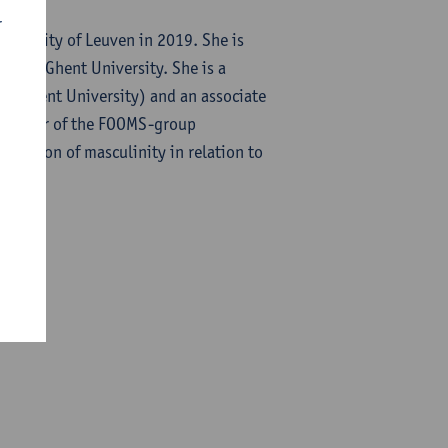
r
niversity of Leuven in 2019. She is
p and Ghent University. She is a
S (Ghent University) and an associate
a member of the FOOMS-group
truction of masculinity in relation to