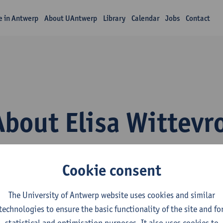
fe in Antwerp
About UAntwerp
Library
Calendar
Jobs
Contact
About Elisa Wittevr
Cookie consent
The University of Antwerp website uses cookies and similar
technologies to ensure the basic functionality of the site and fo
epartment
statistical and optimisation purposes. It also uses cookies to