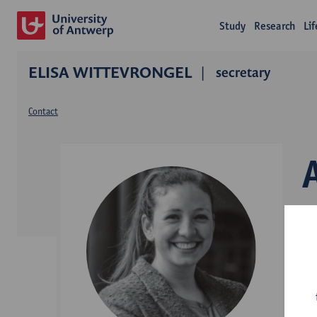
Study
Research
Li
ELISA WITTEVRONGEL
secretary
Contact
D