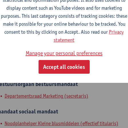
display content such as YouTube videos and for marketing
Department of Marketing
purposes. This last category consists of tracking cookies: these
tatute & functions
make it possible for your online behaviour to be tracked. You
consent to this by clicking on Accept. Also read our
Privacy
statement
dmin. & techn. personeel
secretary
Manage your personal preferences
Accept all cookies
nternal mandates
estuursorgaan
bestuursmandaat
Departementsraad Marketing (secretaris)
andaat
sociaal mandaat
Noodplanhelper Kleine blusmiddelen (effectief titularis)