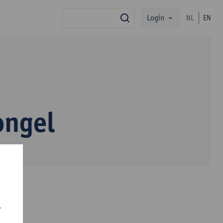
Login
NL
EN
search
ongel
r