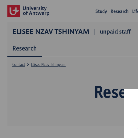
Study
Research
Li
ELISEE NZAV TSHINYAM
unpaid staff
Research
Contact
Elisee Nzav Tshinyam
Resea