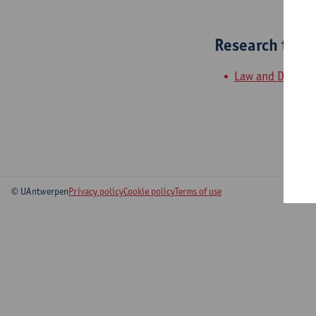
Research tea
Law and Develo
© UAntwerpen
Privacy policy
Cookie policy
Terms of use