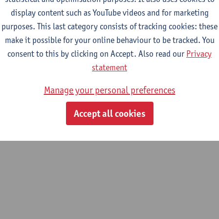
display content such as YouTube videos and for marketing
purposes. This last category consists of tracking cookies: these
m
make it possible for your online behaviour to be tracked. You
pment
consent to this by clicking on Accept. Also read our
Privacy
statement
Manage your personal preferences
Accept all cookies