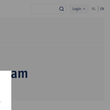
Login
NL
EN
search
inyam
r