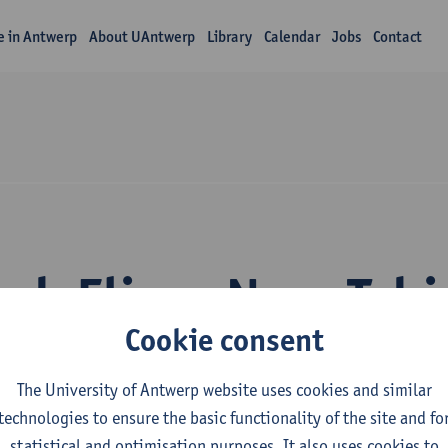
fe in Antwerp
About UAntwerp
Library
Calendar
Jobs
Contact
rch Elisee Nzav Tsh
Cookie consent
The University of Antwerp website uses cookies and similar
technologies to ensure the basic functionality of the site and fo
statistical and optimisation purposes. It also uses cookies to