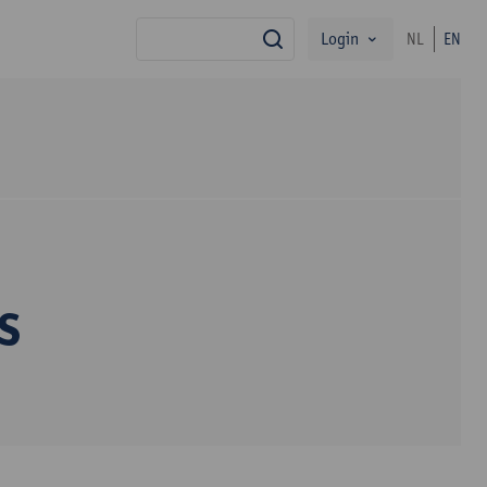
Login
NL
EN
search
s