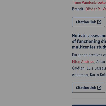
Tinne Vandenbroeke
Brandt,
Olivier M. 
Citation link
Holistic assessme
of functioning di
multicenter stud
European archives o
Ellen Andries
, Artur
Gavilan, Luis Lassal
Anderson, Karin Koi
Citation link