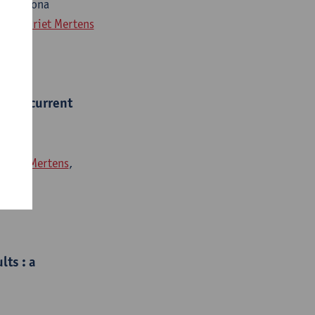
gen, Ilona
paey
,
Griet Mertens
ion : current
,
Griet Mertens
,
lts : a