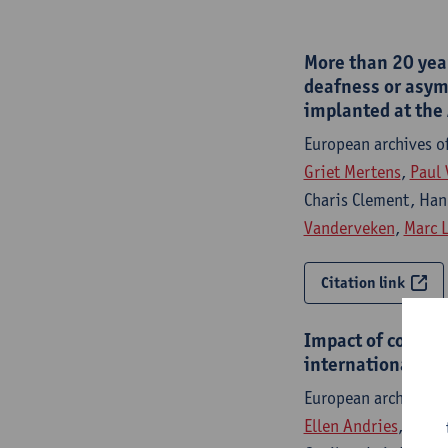
More than 20 year
deafness or asymm
implanted at the
European archives o
Griet Mertens
,
Paul 
Charis Clement, Han
Vanderveken
,
Marc 
Citation link
Impact of cochle
international cla
European archives o
Ellen Andries
, Artur