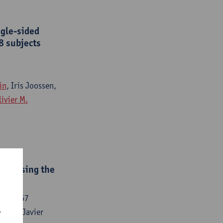
ngle-sided
8 subjects
in
, Iris Joossen,
livier M.
ted using the
153-5167
lvino, Javier
r