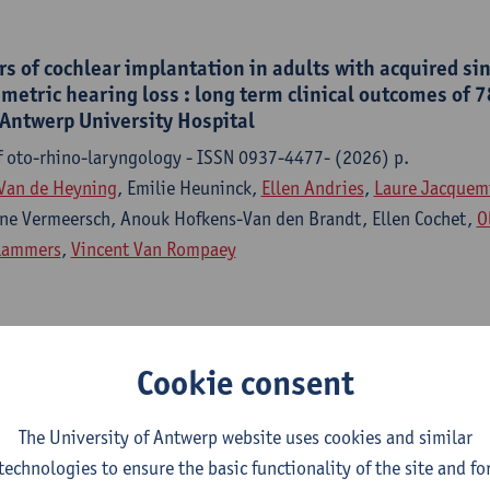
s of cochlear implantation in adults with acquired si
etric hearing loss : long term clinical outcomes of 7
 Antwerp University Hospital
f oto-rhino-laryngology - ISSN 0937-4477- (2026) p.
Van de Heyning
, Emilie Heuninck,
Ellen Andries
,
Laure Jacquem
ne Vermeersch, Anouk Hofkens-Van den Brandt, Ellen Cochet,
O
Lammers
,
Vincent Van Rompaey
ar implant indications on outcome, assessed and repor
Cookie consent
ssification of functioning, disability and health model
f oto-rhino-laryngology - ISSN 0937-4477-282:10 (2025) p. 5
The University of Antwerp website uses cookies and similar
 Lorens, Piotr Henryk Skarzynski, Henryk Skarzynski, Miryam Ca
technologies to ensure the basic functionality of the site and fo