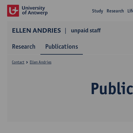
Study
Research
Li
ELLEN ANDRIES
unpaid staff
Research
Publications
Contact
Ellen Andries
Public