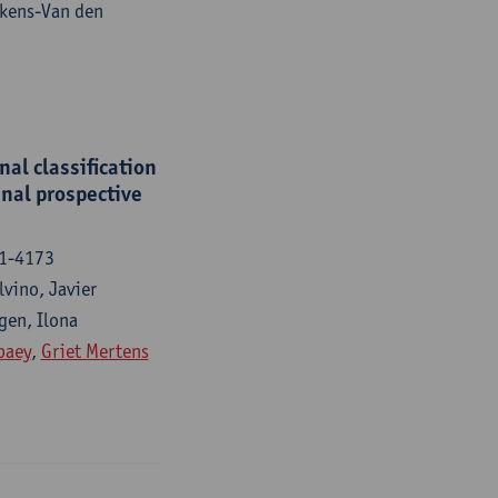
fkens-Van den
al classification
inal prospective
61-4173
lvino, Javier
gen, Ilona
paey
,
Griet Mertens