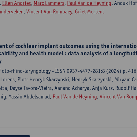
,
Ellen Andries
,
Marc Lammers
,
Paul Van de Heyning
, Anouk Ho
Vanderveken
,
Vincent Van Rompaey
,
Griet Mertens
nt of cochlear implant outcomes using the internation
sability and health model : data analysis of a longitud
y
f oto-rhino-laryngology - ISSN 0937-4477-281:8 (2024) p. 41
 Lorens, Piotr Henryk Skarzynski, Henryk Skarzynski, Miryam Ca
etta, Dayse Tavora-Vieira, Aanand Acharya, Anja Kurz, Rudolf Ha
nig, Yassin Abdelsamad,
Paul Van de Heyning
,
Vincent Van Rom