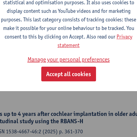
etta, Dayse Tavora-Vieira, Aanand Acharya, Anja Kurz, Rudolf Ha
statistical and optimisation purposes. It also uses cookies to
nig, Yassin Abdelsamad,
Paul Van de Heyning
,
Vincent Van Rom
display content such as YouTube videos and for marketing
purposes. This last category consists of tracking cookies: these
make it possible for your online behaviour to be tracked. You
consent to this by clicking on Accept. Also read our
Privacy
tion and cognitive function in the older adult populat
statement
and future perspectives
Manage your personal preferences
f otorhinolaryngology - ISSN 1808-8694-91:3 (2025) p. 1-5
,
Ellen Andries
,
Marc Lammers
, Anouk Hofkens-Van den Brandt
Accept all cookies
y
 up to 4 years after cochlear implantation in older adu
itudinal study using the RBANS-H
SSN 1538-4667-46:2 (2025) p. 361-370