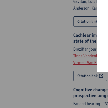
Gavilan, Luis Lassal
Anderson, Karin Koi
Citation link
Cochlear implanta
state of the art 
Brazilian journal o
Tinne Vandenbroeke
Vincent Van Rompae
Citation link
Cognitive changes
prospective long
Ear and hearing - I