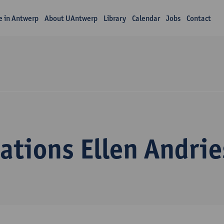
fe in Antwerp
About UAntwerp
Library
Calendar
Jobs
Contact
ations Ellen Andrie