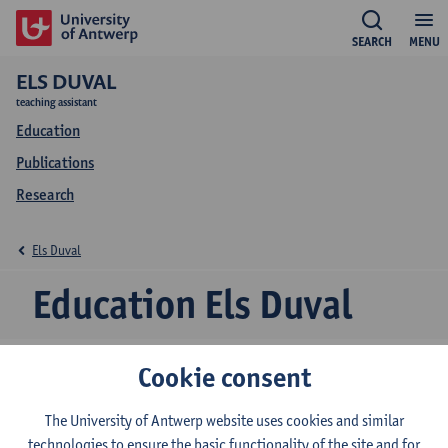
SEARCH
MENU
ELS DUVAL
teaching assistant
Education
Publications
Research
Els Duval
Education Els Duval
Cookie consent
2026-2027
2025-2026
2024-2025
The University of Antwerp website uses cookies and similar
technologies to ensure the basic functionality of the site and for