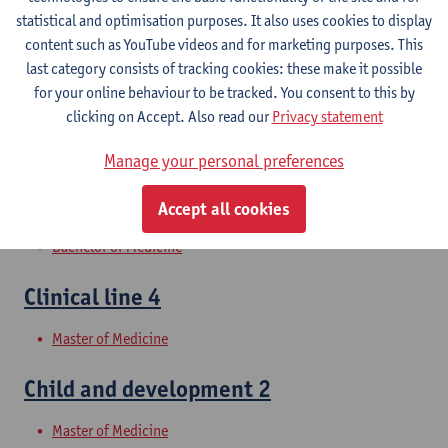
Clinical Skills 2
statistical and optimisation purposes. It also uses cookies to display
content such as YouTube videos and for marketing purposes. This
Bachelor of Medicine
last category consists of tracking cookies: these make it possible
for your online behaviour to be tracked. You consent to this by
Clinical Skills 1
clicking on Accept. Also read our
Privacy statement
Bachelor of Medicine
Manage your personal preferences
Clinical line 3
Accept all cookies
Bachelor of Medicine
Clinical line 4
Master of Medicine
Child and development 2
Master of Medicine