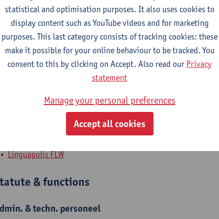
statistical and optimisation purposes. It also uses cookies to
ls Le Page has been working at the language institute of the Uni
display content such as YouTube videos and for marketing
nglish language coordinator, she is responsible for the didactic
purposes. This last category consists of tracking cookies: these
anguage teachers. Els also teaches Dutch as a Second/Foreign La
make it possible for your online behaviour to be tracked. You
ourses. These refresher courses focus on the use of active teach
consent to this by clicking on Accept. Also read our
Privacy
inguapolis believes in the power of language to enhance talents
statement
ourses, Academic English and Dutch, and language testing.
Manage your personal preferences
Accept all cookies
epartment
Linguapolis FLW
tatute & functions
dmin. & techn. personeel