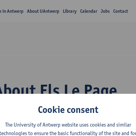
fe in Antwerp
About UAntwerp
Library
Calendar
Jobs
Contact
About Els Le Page
Cookie consent
The University of Antwerp website uses cookies and similar
technologies to ensure the basic functionality of the site and fo