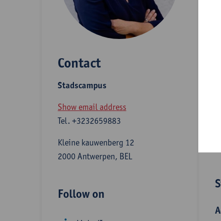
E
E
l
Contact
c
L
Stadscampus
c
Show email address
Tel.
+3232659883
D
Kleine kauwenberg 12
2000 Antwerpen, BEL
S
Follow on
A