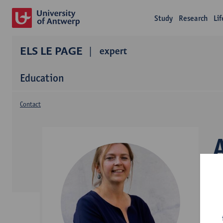
Study
Research
Li
ELS LE PAGE
expert
Education
Contact