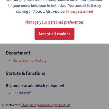
Stadscampus
for your online behaviour to be tracked. You consent to this by
clicking on Accept. Also read our
Privacy statement
Show email address
Manage your personal preferences
Sint-Jacobsmarkt 13
2000 Antwerpen, BEL
Accept all cookies
Department
Department of History
Statute & functions
Bijzonder academisch personeel
unpaid staff
© UAntwerpen
Privacy policy
Cookie policy
Terms of use