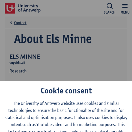
SEARCH
MENU
Contact
About Els Minne
ELS MINNE
unpaid staff
Research
Cookie consent
The University of Antwerp website uses cookies and similar
technologies to ensure the basic functionality of the site and for
statistical and optimisation purposes. It also uses cookies to display
Contact
content such as YouTube videos and for marketing purposes. This
last category consists of tracking cookies: these make it possible