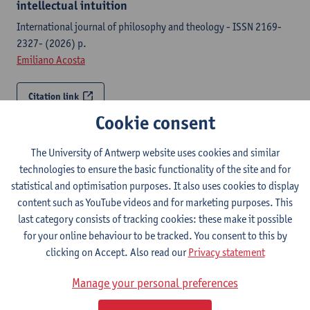
intellectual intuition
International journal of philosophy and theology - ISSN 2169-
2327- (2026) p.
Emiliano Acosta
Citation link
Cookie consent
Obereit’s nihilism and philosophy of nothingness
The University of Antwerp website uses cookies and similar
International journal of philosophy and theology - ISSN 2169-
technologies to ensure the basic functionality of the site and for
2327-86:5 (2025) p. 308-335
statistical and optimisation purposes. It also uses cookies to display
Emiliano Acosta
content such as YouTube videos and for marketing purposes. This
last category consists of tracking cookies: these make it possible
Citation link
for your online behaviour to be tracked. You consent to this by
clicking on Accept. Also read our
Privacy statement
Wollstonecraft and Fichte: on bildung as national
education
Manage your personal preferences
Bildung figures d’un idéal moderne intempestif / Figures of an