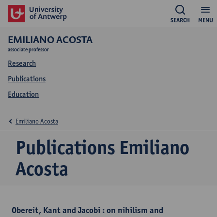
SEARCH
MENU
EMILIANO ACOSTA
associate professor
Research
Publications
Education
Emiliano Acosta
Publications Emiliano
Acosta
Obereit, Kant and Jacobi : on nihilism and