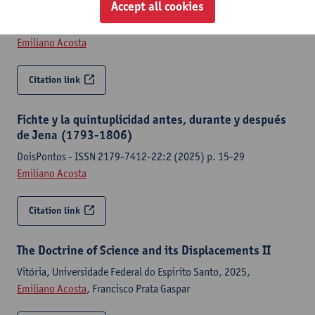
Accept all cookies
Untimely Modern Ideal/ Claudel, Madéni [edit.]; et al. [edit.]-p.
47-69
Emiliano Acosta
Citation link
Fichte y la quintuplicidad antes, durante y después
de Jena (1793-1806)
DoisPontos - ISSN 2179-7412-22:2 (2025) p. 15-29
Emiliano Acosta
Citation link
The Doctrine of Science and its Displacements II
Vitória, Universidade Federal do Espirito Santo, 2025,
Emiliano Acosta
, Francisco Prata Gaspar