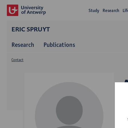
Study
Research
Li
ERIC SPRUYT
Research
Publications
Contact