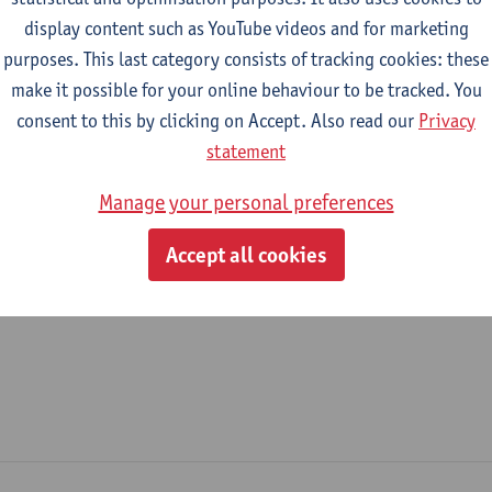
display content such as YouTube videos and for marketing
epartment
purposes. This last category consists of tracking cookies: these
make it possible for your online behaviour to be tracked. You
Research, Innovation and Valorisation Antwerp - General
consent to this by clicking on Accept. Also read our
Privacy
tatute & functions
statement
Manage your personal preferences
dmin. & techn. personeel
Accept all cookies
unremunerated staff member