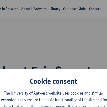
fe in Antwerp
About UAntwerp
Library
Calendar
Jobs
Contact
About Eric Spruyt
Cookie consent
The University of Antwerp website uses cookies and similar
technologies to ensure the basic functionality of the site and fo
statistical and optimisation purposes. It also uses cookies to