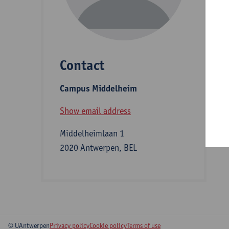
D
Contact
S
Campus Middelheim
A
Show email address
Middelheimlaan 1
2020 Antwerpen, BEL
© UAntwerpen
Privacy policy
Cookie policy
Terms of use