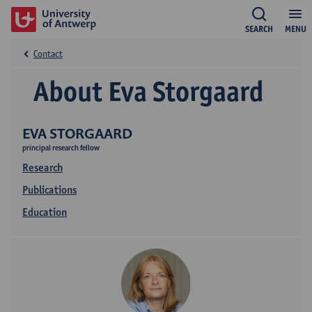
SEARCH
MENU
Contact
About Eva Storgaard
EVA STORGAARD
principal research fellow
Research
Publications
Education