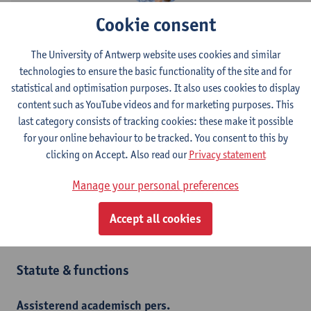
Cookie consent
Contact
The University of Antwerp website uses cookies and similar
Stadscampus
technologies to ensure the basic functionality of the site and for
Show email address
statistical and optimisation purposes. It also uses cookies to display
Tel.
+3232056182
content such as YouTube videos and for marketing purposes. This
last category consists of tracking cookies: these make it possible
Mutsaardstraat 31
for your online behaviour to be tracked. You consent to this by
2000 Antwerpen, BEL
clicking on Accept. Also read our
Privacy statement
Manage your personal preferences
Department
Accept all cookies
Interior Architecture
Statute & functions
Assisterend academisch pers.