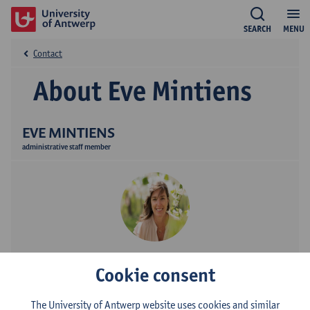
SEARCH
MENU
Contact
About Eve Mintiens
EVE MINTIENS
administrative staff member
Contact
Cookie consent
Stadscampus
The University of Antwerp website uses cookies and similar