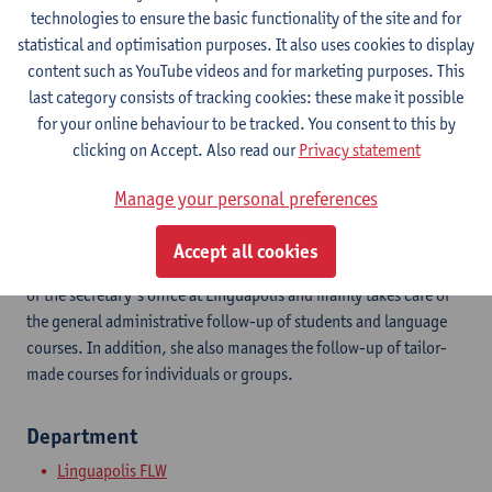
Show email address
technologies to ensure the basic functionality of the site and for
Tel.
+3232655088
statistical and optimisation purposes. It also uses cookies to display
content such as YouTube videos and for marketing purposes. This
Kleine Kauwenberg 12
last category consists of tracking cookies: these make it possible
2000 Antwerpen, BEL
for your online behaviour to be tracked. You consent to this by
clicking on Accept. Also read our
Privacy statement
Manage your personal preferences
Linguapolis believes in the power of language to enhance
talents. We offer and organise language courses, Academic
Accept all cookies
English and Dutch, language testing and translations. Eve is part
of the secretary’s office at Linguapolis and mainly takes care of
the general administrative follow-up of students and language
courses. In addition, she also manages the follow-up of tailor-
made courses for individuals or groups.
Department
Linguapolis FLW