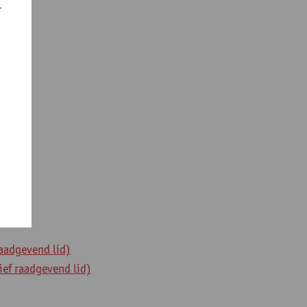
r
raadgevend lid)
ief raadgevend lid)