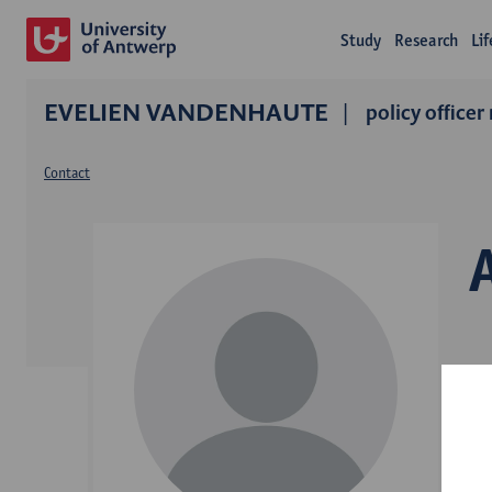
Study
Research
Li
EVELIEN VANDENHAUTE
policy officer
Contact
D