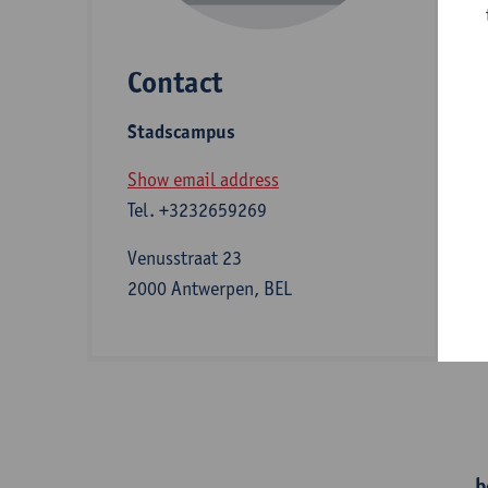
Contact
S
Stadscampus
A
Show email address
Tel.
+3232659269
I
Venusstraat 23
2000 Antwerpen, BEL
e
b