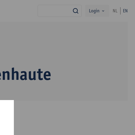
Login
NL
EN
search
enhaute