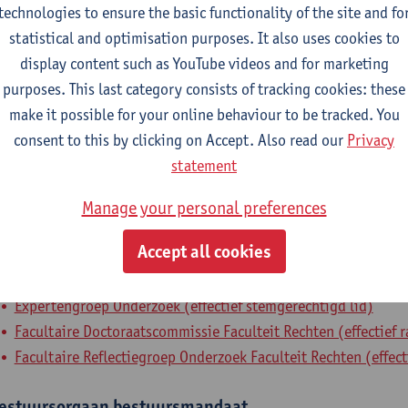
technologies to ensure the basic functionality of the site and fo
Faculty of Law - general
statistical and optimisation purposes. It also uses cookies to
display content such as YouTube videos and for marketing
tatute & functions
purposes. This last category consists of tracking cookies: these
make it possible for your online behaviour to be tracked. You
dmin. & techn. personeel
consent to this by clicking on Accept. Also read our
Privacy
statement
policy officer research
Manage your personal preferences
nternal mandates
Accept all cookies
xpertenorgaan
expertenmandaat
Expertengroep Onderzoek (effectief stemgerechtigd lid)
Facultaire Doctoraatscommissie Faculteit Rechten (effectief 
Facultaire Reflectiegroep Onderzoek Faculteit Rechten (effect
estuursorgaan
bestuursmandaat