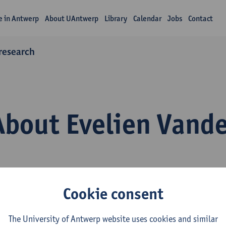
fe in Antwerp
About UAntwerp
Library
Calendar
Jobs
Contact
 research
About Evelien Vand
Cookie consent
epartment
The University of Antwerp website uses cookies and similar