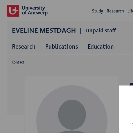
Study
Research
Li
EVELINE MESTDAGH
unpaid staff
Research
Publications
Education
Contact