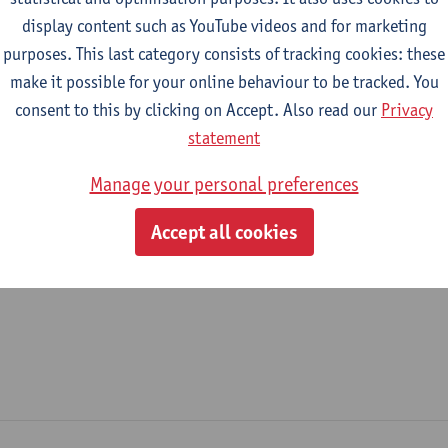
display content such as YouTube videos and for marketing
epartment
purposes. This last category consists of tracking cookies: these
make it possible for your online behaviour to be tracked. You
Nursing and Midwifery Sciences
consent to this by clicking on Accept. Also read our
Privacy
tatute & functions
statement
Manage your personal preferences
ijzonder academisch personeel
Accept all cookies
unpaid staff