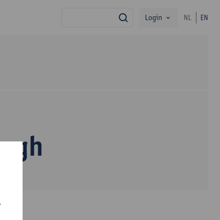
Login
NL
EN
search
dagh
r