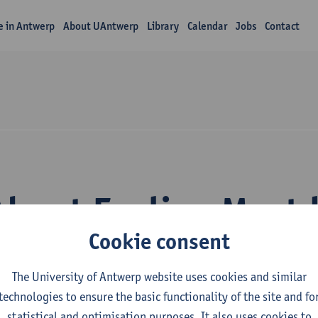
fe in Antwerp
About UAntwerp
Library
Calendar
Jobs
Contact
About Eveline Mest
Cookie consent
The University of Antwerp website uses cookies and similar
technologies to ensure the basic functionality of the site and fo
statistical and optimisation purposes. It also uses cookies to