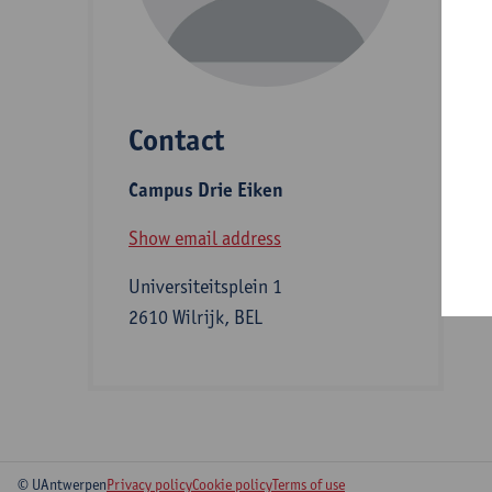
D
Contact
S
Campus Drie Eiken
B
Show email address
Universiteitsplein 1
2610 Wilrijk, BEL
© UAntwerpen
Privacy policy
Cookie policy
Terms of use