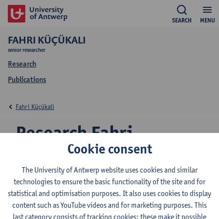
SEARCH
MENU
FAHRI KÜÇÜKALI
senior researcher
Research
Publications
Fahri Küçükali
Research Fahri
Cookie consent
Küçükali
The University of Antwerp website uses cookies and similar
technologies to ensure the basic functionality of the site and for
statistical and optimisation purposes. It also uses cookies to display
Research team
content such as YouTube videos and for marketing purposes. This
VIB CMN - Genetics of Alzheimer’s Disease
last category consists of tracking cookies: these make it possible