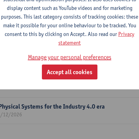
display content such as YouTube videos and for marketing
purposes. This last category consists of tracking cookies: these
m
make it possible for your online behaviour to be tracked. You
 and software Modelling (AnSyMo)
consent to this by clicking on Accept. Also read our
Privacy
statement
Manage your personal preferences
ering, Software Engineering, Data Science, Machine Learning A
Accept all cookies
g Tasks
Physical Systems for the Industry 4.0 era
1/12/2026