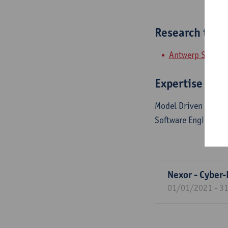
Research tea
Antwerp Systems
Expertise
Model Driven Engine
Software Engineerin
Nexor - Cyber-
01/01/2021 - 3