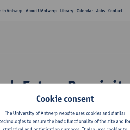
fe in Antwerp
About UAntwerp
Library
Calendar
Jobs
Contact
rch Fatma Bozyigit
Cookie consent
The University of Antwerp website uses cookies and similar
technologies to ensure the basic functionality of the site and fo
statistical and optimisation purposes. It also uses cookies to