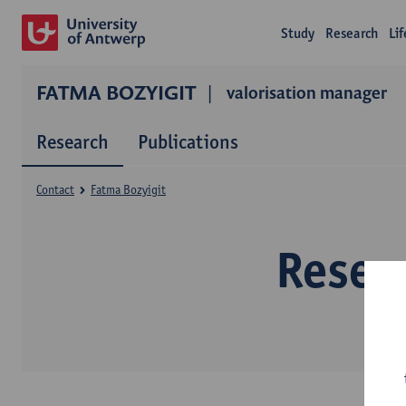
Study
Research
Li
FATMA BOZYIGIT
valorisation manager
Research
Publications
Contact
Fatma Bozyigit
Resea