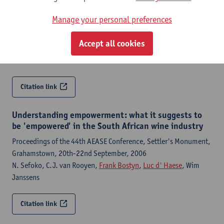
Proceedings from the National Research Foundation (NRF):
Manage your personal preferences
South Africa-Flanders Workshop, March 2006, Cape Town, South
Africa
Accept all cookies
C.J. van Rooyen,
Frank Bostyn
,
Luc d' Haese
, N. Sefoko, D.
Esterhuizen
Citation link
Understanding empowerment: what it suggests to
be 'empowered' in the South African wine industry
Proceedings of the 44th AEASE Conference, Settler's Monument,
Grahamstown, 20th-22nd September, 2006
N. Sefoko, C.J. van Rooyen,
Frank Bostyn
,
Luc d' Haese
, Wim
Janssens
Citation link