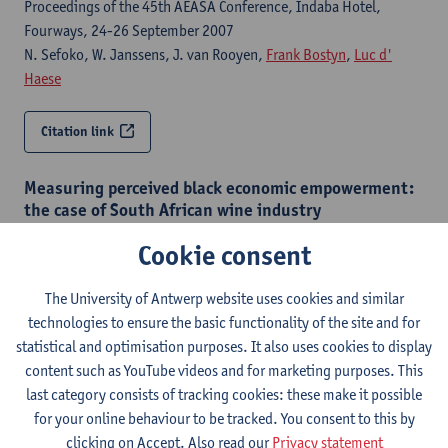
Proceedings of the 45th AEASA Conference, Indaba Hotel,
Fourways, 24-26 September 2007
N. Sefoko, W. Janssens, J. van Rooyen,
Frank Bostyn
,
Luc d'
Haese
Citation link
Measuring perceived black economic empowerment:
the case of South African wine industry
Agrekon : quarterly journal on agricultural economics - ISSN
Cookie consent
0303-1853-45:4 (2006) p. 381-405
Wim Janssens, N. Sefoko, J. van Rooyen,
Frank Bostyn
The University of Antwerp website uses cookies and similar
technologies to ensure the basic functionality of the site and for
Citation link
statistical and optimisation purposes. It also uses cookies to display
content such as YouTube videos and for marketing purposes. This
last category consists of tracking cookies: these make it possible
Strategies to promote and manage competitiveness
for your online behaviour to be tracked. You consent to this by
and equity in South African agriculture: the South
African wine industry
clicking on Accept. Also read our
Privacy statement