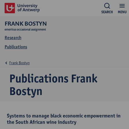
SEARCH
MENU
FRANK BOSTYN
emeritus occasional assignment
Research
Publications
Frank Bostyn
Publications Frank
Bostyn
Systems to manage black economic empowerment in
the South African wine industry