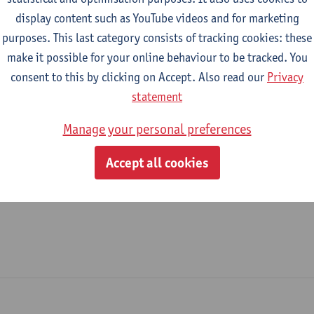
display content such as YouTube videos and for marketing
New Media Office
purposes. This last category consists of tracking cookies: these
make it possible for your online behaviour to be tracked. You
tatute & functions
consent to this by clicking on Accept. Also read our
Privacy
statement
dmin. & techn. personeel
Manage your personal preferences
spec. staff member - expert
Accept all cookies