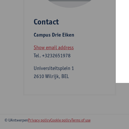
Contact
S
Campus Drie Eiken
A
Show email address
Tel.
+3232651978
Universiteitsplein 1
2610 Wilrijk, BEL
© UAntwerpen
Privacy policy
Cookie policy
Terms of use