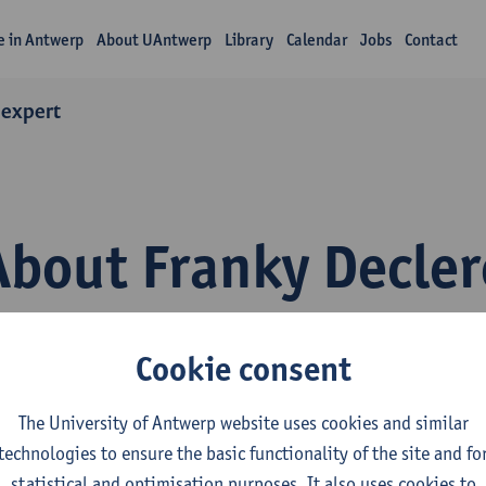
fe in Antwerp
About UAntwerp
Library
Calendar
Jobs
Contact
 expert
About Franky Decler
Cookie consent
The University of Antwerp website uses cookies and similar
technologies to ensure the basic functionality of the site and fo
epartment
statistical and optimisation purposes. It also uses cookies to