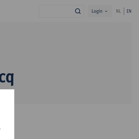
Login
NL
EN
search
cq
r