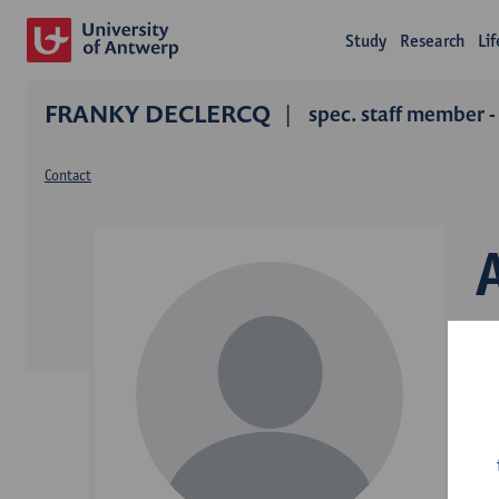
Study
Research
Li
FRANKY DECLERCQ
spec. staff member -
Contact
D