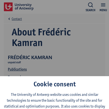
SEARCH
MENU
Contact
About Frédéric
Kamran
FRÉDÉRIC KAMRAN
unpaid staff
Publications
Research
Cookie consent
The University of Antwerp website uses cookies and similar
technologies to ensure the basic functionality of the site and for
statistical and optimisation purposes. It also uses cookies to display