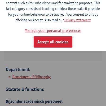
content such as YouTube videos and for marketing purposes. This
last category consists of tracking cookies: these make it possible
Contact
for your online behaviour to be tracked. You consent to this by
clicking on Accept. Also read our
Privacy statement
Stadscampus
Manage your personal preferences
Show email address
Rodestraat 14
Accept all cookies
2000 Antwerpen, BEL
Department
Department of Philosophy
Statute & functions
Bijzonder academisch personeel