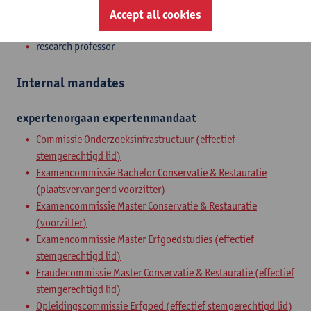
Accept all cookies
Zelfstandig academ.pers. BOF
research professor
Internal mandates
expertenorgaan
expertenmandaat
Commissie Onderzoeksinfrastructuur (effectief
stemgerechtigd lid)
Examencommissie Bachelor Conservatie & Restauratie
(plaatsvervangend voorzitter)
Examencommissie Master Conservatie & Restauratie
(voorzitter)
Examencommissie Master Erfgoedstudies (effectief
stemgerechtigd lid)
Fraudecommissie Master Conservatie & Restauratie (effectief
stemgerechtigd lid)
Opleidingscommissie Erfgoed (effectief stemgerechtigd lid)