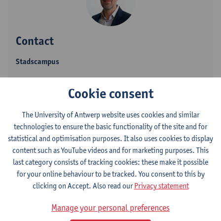
Contact
Stadscampus
Show email address
Cookie consent
Tel.
+3232653595
Blindestraat 9
The University of Antwerp website uses cookies and similar
2000 Antwerpen, BEL
technologies to ensure the basic functionality of the site and for
statistical and optimisation purposes. It also uses cookies to display
content such as YouTube videos and for marketing purposes. This
last category consists of tracking cookies: these make it possible
Department
for your online behaviour to be tracked. You consent to this by
clicking on Accept. Also read our
Privacy statement
Heritage
Manage your personal preferences
Statute & functions