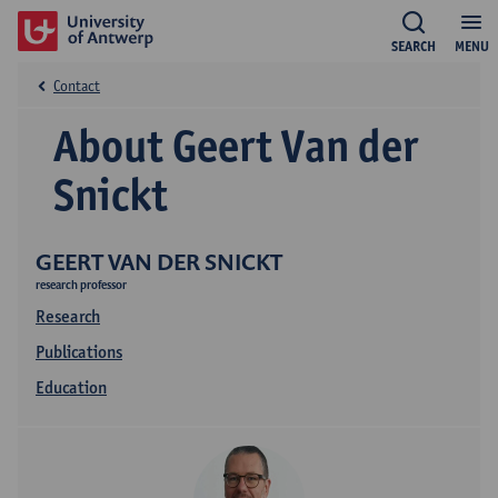
SEARCH
MENU
Contact
About Geert Van der
Snickt
GEERT VAN DER SNICKT
research professor
Research
Publications
Education