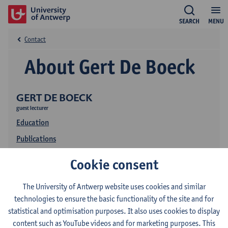
SEARCH
MENU
Contact
About Gert De Boeck
GERT DE BOECK
guest lecturer
Education
Publications
Cookie consent
The University of Antwerp website uses cookies and similar
technologies to ensure the basic functionality of the site and for
statistical and optimisation purposes. It also uses cookies to display
content such as YouTube videos and for marketing purposes. This