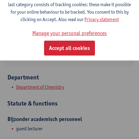
Contact
last category consists of tracking cookies: these make it possible
for your online behaviour to be tracked. You consent to this by
Campus Drie Eiken
clicking on Accept. Also read our
Privacy statement
Show email address
Manage your personal preferences
Universiteitsplein 1
2610 Wilrijk, BEL
Accept all cookies
Department
Department of Chemistry
Statute & functions
Bijzonder academisch personeel
guest lecturer