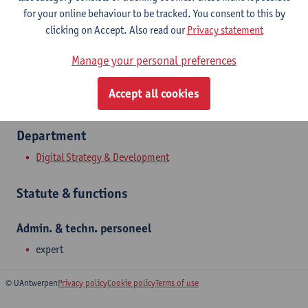
Show email address
for your online behaviour to be tracked. You consent to this by
Tel.
+3232652637
clicking on Accept. Also read our
Privacy statement
Middelheimlaan 1
Manage your personal preferences
2020 Antwerpen, BEL
Accept all cookies
Department
Digital Strategy & Development
Statute & functions
Admin. & techn. personeel
expert
© UAntwerpen
Privacy policy
Cookie policy
Terms of use