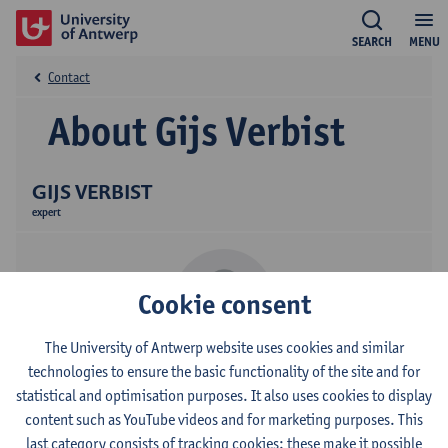
SEARCH
MENU
Contact
About Gijs Verbist
GIJS VERBIST
expert
Cookie consent
The University of Antwerp website uses cookies and similar
technologies to ensure the basic functionality of the site and for
Contact
statistical and optimisation purposes. It also uses cookies to display
content such as YouTube videos and for marketing purposes. This
Campus Middelheim
last category consists of tracking cookies: these make it possible