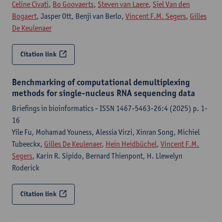
Celine Civati
,
Bo Goovaerts
,
Steven van Laere
,
Siel Van den
Bogaert
, Jasper Ott, Benji van Berlo,
Vincent F.M. Segers
,
Gilles
De Keulenaer
Citation link
Benchmarking of computational demultiplexing
methods for single-nucleus RNA sequencing data
Briefings in bioinformatics - ISSN 1467-5463-26:4 (2025) p. 1-
16
Yile Fu, Mohamad Youness, Alessia Virzi, Xinran Song, Michiel
Tubeeckx,
Gilles De Keulenaer
,
Hein Heidbüchel
,
Vincent F.M.
Segers
, Karin R. Sipido, Bernard Thienpont, H. Llewelyn
Roderick
Citation link