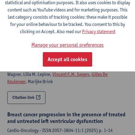
statistical and optimisation purposes. It also uses cookies to display
content such as YouTube videos and for marketing purposes. This
Citation link
last category consists of tracking cookies: these make it possible
for your online behaviour to be tracked. You consent to this by
Neuregulin-1β augments adaptive concentric
clicking on Accept. Also read our
Privacy statement
remodeling and systolic function without
exacerbating hypertrophy during pressure overload
Manage your personal preferences
American journal of physiology : heart and circulatory
Accept all cookies
physiology - ISSN 0363-6135-330:3 (2026) p. H818-H837
Lifen Xu, Parisa Aghagolzadeh, Christian Morandi, Jasmin
Wagner, Lilia M. Lepine,
Vincent F.M. Segers
,
Gilles De
Keulenaer
, Marijke Brink
Citation link
Breast cancer progression in the presence of treated
and untreated left ventricular dysfunction
Cardio-Oncology - ISSN 2057-3804-11:1 (2025) p. 1-14