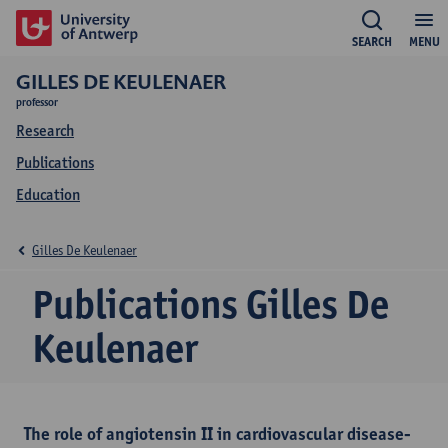
SEARCH
MENU
GILLES DE KEULENAER
professor
Research
Publications
Education
Gilles De Keulenaer
Publications Gilles De
Keulenaer
The role of angiotensin II in cardiovascular disease-