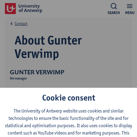
SEARCH
MENU
Contact
About Gunter
Verwimp
GUNTER VERWIMP
file manager
Cookie consent
The University of Antwerp website uses cookies and similar
technologies to ensure the basic functionality of the site and for
statistical and optimisation purposes. It also uses cookies to display
Contact
content such as YouTube videos and for marketing purposes. This