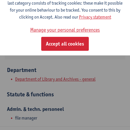
last category consists of tracking cookies: these make it possible
Stadscampus
for your online behaviour to be tracked. You consent to this by
Show email address
clicking on Accept. Also read our
Privacy statement
Tel.
+3232652087
Manage your personal preferences
Prinsstraat 13
2000 Antwerpen, BEL
Accept all cookies
Department
Department of Library and Archives - general
Statute & functions
Admin. & techn. personeel
file manager