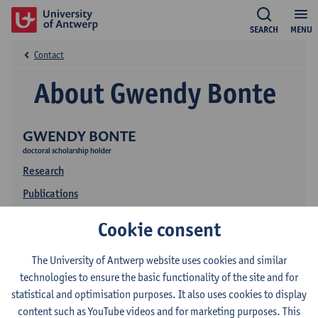
SEARCH
MENU
Contact
About Gwendy Bonte
GWENDY BONTE
doctoral scholarship holder
Research
Publications
Cookie consent
The University of Antwerp website uses cookies and similar
technologies to ensure the basic functionality of the site and for
statistical and optimisation purposes. It also uses cookies to display
content such as YouTube videos and for marketing purposes. This