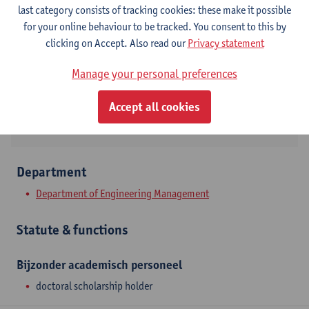
Contact
last category consists of tracking cookies: these make it possible
for your online behaviour to be tracked. You consent to this by
Stadscampus
clicking on Accept. Also read our
Privacy statement
Show email address
Manage your personal preferences
Prinsstraat 13
2000 Antwerpen, BEL
Accept all cookies
Department
Department of Engineering Management
Statute & functions
Bijzonder academisch personeel
doctoral scholarship holder