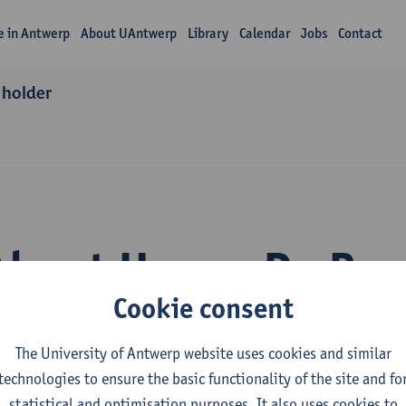
fe in Antwerp
About UAntwerp
Library
Calendar
Jobs
Contact
 holder
About Hanne De Peu
Cookie consent
The University of Antwerp website uses cookies and similar
technologies to ensure the basic functionality of the site and fo
statistical and optimisation purposes. It also uses cookies to