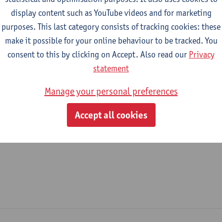
display content such as YouTube videos and for marketing
epartment
purposes. This last category consists of tracking cookies: these
make it possible for your online behaviour to be tracked. You
Department of Biochemical and Chemical Engineering
consent to this by clicking on Accept. Also read our
Privacy
tatute & functions
statement
Manage your personal preferences
ijzonder academisch personeel
Accept all cookies
doctoral scholarship holder