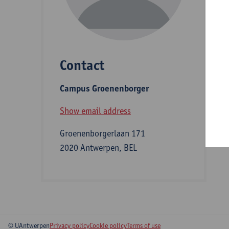
D
Contact
S
Campus Groenenborger
B
Show email address
Groenenborgerlaan 171
2020 Antwerpen, BEL
© UAntwerpen
Privacy policy
Cookie policy
Terms of use