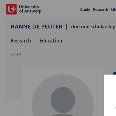
Study
Research
Li
HANNE DE PEUTER
doctoral scholarship
Research
Education
Contact