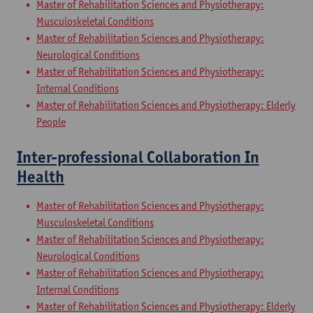
Master of Rehabilitation Sciences and Physiotherapy:
Musculoskeletal Conditions
Master of Rehabilitation Sciences and Physiotherapy:
Neurological Conditions
Master of Rehabilitation Sciences and Physiotherapy:
Internal Conditions
Master of Rehabilitation Sciences and Physiotherapy: Elderly
People
Inter-professional Collaboration In
Health
Master of Rehabilitation Sciences and Physiotherapy:
Musculoskeletal Conditions
Master of Rehabilitation Sciences and Physiotherapy:
Neurological Conditions
Master of Rehabilitation Sciences and Physiotherapy:
Internal Conditions
Master of Rehabilitation Sciences and Physiotherapy: Elderly