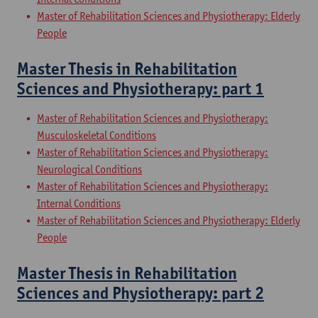
Master of Rehabilitation Sciences and Physiotherapy: Elderly
People
Master Thesis in Rehabilitation
Sciences and Physiotherapy: part 1
Master of Rehabilitation Sciences and Physiotherapy:
Musculoskeletal Conditions
Master of Rehabilitation Sciences and Physiotherapy:
Neurological Conditions
Master of Rehabilitation Sciences and Physiotherapy:
Internal Conditions
Master of Rehabilitation Sciences and Physiotherapy: Elderly
People
Master Thesis in Rehabilitation
Sciences and Physiotherapy: part 2