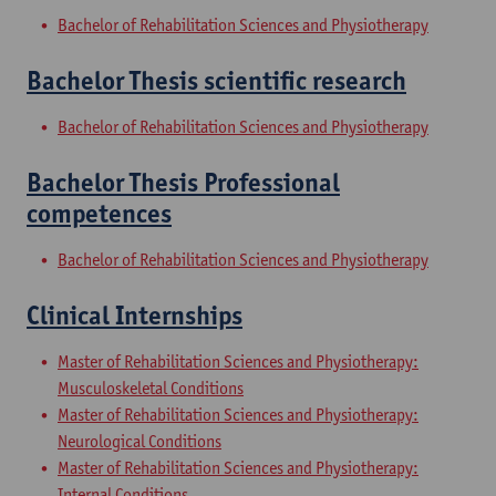
Bachelor of Rehabilitation Sciences and Physiotherapy
Bachelor Thesis scientific research
Bachelor of Rehabilitation Sciences and Physiotherapy
Bachelor Thesis Professional
competences
Bachelor of Rehabilitation Sciences and Physiotherapy
Clinical Internships
Master of Rehabilitation Sciences and Physiotherapy:
Musculoskeletal Conditions
Master of Rehabilitation Sciences and Physiotherapy:
Neurological Conditions
Master of Rehabilitation Sciences and Physiotherapy:
Internal Conditions