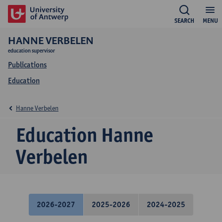
SEARCH
MENU
HANNE VERBELEN
education supervisor
Publications
Education
Hanne Verbelen
Education Hanne
Verbelen
2026-2027
2025-2026
2024-2025