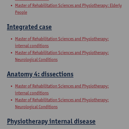
Master of Rehabilitation Sciences and Physiotherapy: Elderly
People
Integrated case
Master of Rehabilitation Sciences and Physiotherapy:
internal conditions
Master of Rehabilitation Sciences and Physiotherapy:
Neurological Conditions
Anatomy 4: dissections
Master of Rehabilitation Sciences and Physiotherapy:
internal conditions
Master of Rehabilitation Sciences and Physiotherapy:
Neurological Conditions
Physiotherapy internal disease