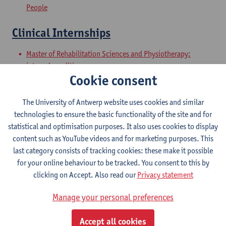
People
Clinical Internships
Master of Rehabilitation Sciences and Physiotherapy:
internal conditions
Cookie consent
Master of Rehabilitation Sciences and Physiotherapy:
Neurological Conditions
The University of Antwerp website uses cookies and similar
Master Thesis in Rehabilitation
technologies to ensure the basic functionality of the site and for
statistical and optimisation purposes. It also uses cookies to display
Sciences and Physiotherapy: part 1
content such as YouTube videos and for marketing purposes. This
last category consists of tracking cookies: these make it possible
Master of Rehabilitation Sciences and Physiotherapy:
for your online behaviour to be tracked. You consent to this by
internal conditions
clicking on Accept. Also read our
Privacy statement
Master of Rehabilitation Sciences and Physiotherapy:
Neurological Conditions
Manage your personal preferences
Master Thesis in Rehabilitation
Accept all cookies