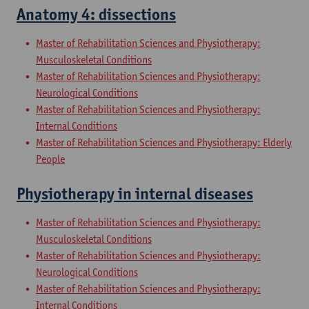
Anatomy 4: dissections
Master of Rehabilitation Sciences and Physiotherapy:
Musculoskeletal Conditions
Master of Rehabilitation Sciences and Physiotherapy:
Neurological Conditions
Master of Rehabilitation Sciences and Physiotherapy:
Internal Conditions
Master of Rehabilitation Sciences and Physiotherapy: Elderly
People
Physiotherapy in internal diseases
Master of Rehabilitation Sciences and Physiotherapy:
Musculoskeletal Conditions
Master of Rehabilitation Sciences and Physiotherapy:
Neurological Conditions
Master of Rehabilitation Sciences and Physiotherapy:
Internal Conditions