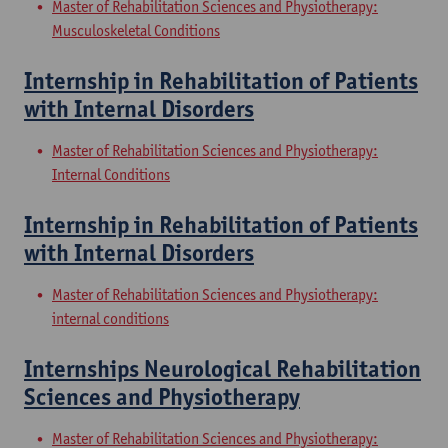
Master of Rehabilitation Sciences and Physiotherapy:
Musculoskeletal Conditions
Internship in Rehabilitation of Patients
with Internal Disorders
Master of Rehabilitation Sciences and Physiotherapy:
Internal Conditions
Internship in Rehabilitation of Patients
with Internal Disorders
Master of Rehabilitation Sciences and Physiotherapy:
internal conditions
Internships Neurological Rehabilitation
Sciences and Physiotherapy
Master of Rehabilitation Sciences and Physiotherapy: