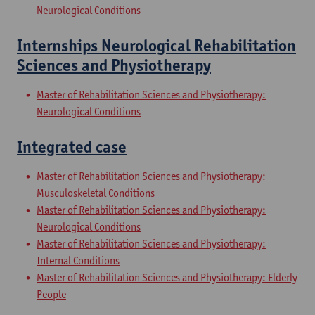
Neurological Conditions
Internships Neurological Rehabilitation
Sciences and Physiotherapy
Master of Rehabilitation Sciences and Physiotherapy:
Neurological Conditions
Integrated case
Master of Rehabilitation Sciences and Physiotherapy:
Musculoskeletal Conditions
Master of Rehabilitation Sciences and Physiotherapy:
Neurological Conditions
Master of Rehabilitation Sciences and Physiotherapy:
Internal Conditions
Master of Rehabilitation Sciences and Physiotherapy: Elderly
People