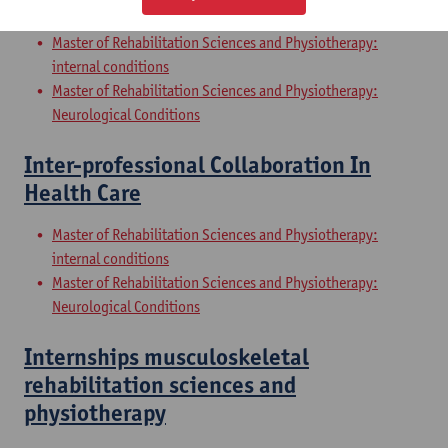
Sciences and Physiotherapy: part 2
Master of Rehabilitation Sciences and Physiotherapy:
internal conditions
Master of Rehabilitation Sciences and Physiotherapy:
Neurological Conditions
Inter-professional Collaboration In
Health Care
Master of Rehabilitation Sciences and Physiotherapy:
internal conditions
Master of Rehabilitation Sciences and Physiotherapy:
Neurological Conditions
Internships musculoskeletal
rehabilitation sciences and
physiotherapy