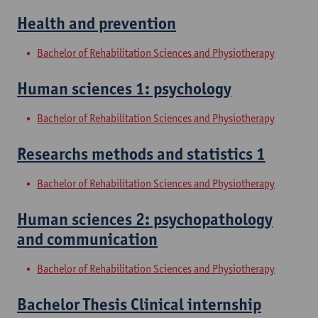
Health and prevention
Bachelor of Rehabilitation Sciences and Physiotherapy
Human sciences 1: psychology
Bachelor of Rehabilitation Sciences and Physiotherapy
Researchs methods and statistics 1
Bachelor of Rehabilitation Sciences and Physiotherapy
Human sciences 2: psychopathology
and communication
Bachelor of Rehabilitation Sciences and Physiotherapy
Bachelor Thesis Clinical internship