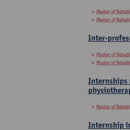
Master of Rehabi
Master of Rehabi
Inter-profes
Master of Rehabi
Master of Rehabi
Internships 
physiothera
Master of Rehabi
Internship i