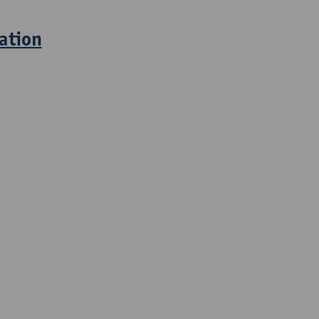
ation