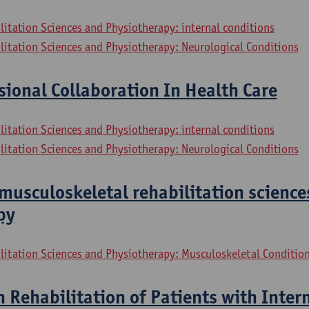
litation Sciences and Physiotherapy: internal conditions
litation Sciences and Physiotherapy: Neurological Conditions
sional Collaboration In Health Care
litation Sciences and Physiotherapy: internal conditions
litation Sciences and Physiotherapy: Neurological Conditions
musculoskeletal rehabilitation science
py
litation Sciences and Physiotherapy: Musculoskeletal Conditio
n Rehabilitation of Patients with Inter