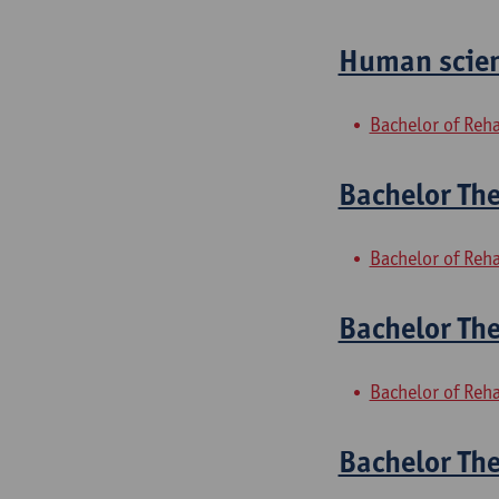
Human scien
Bachelor of Reha
Bachelor The
Bachelor of Reha
Bachelor The
Bachelor of Reha
Bachelor Th