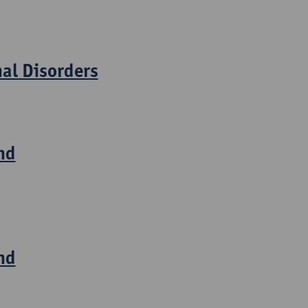
nal Disorders
nd
nd