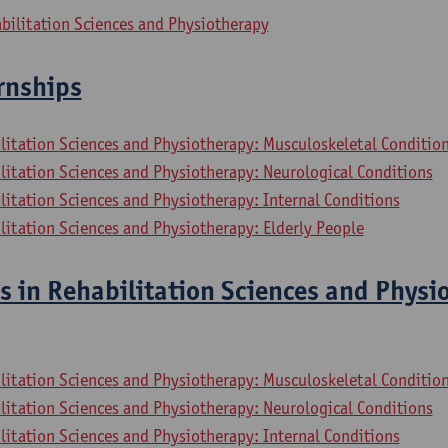
bilitation Sciences and Physiotherapy
ernships
litation Sciences and Physiotherapy: Musculoskeletal Conditio
litation Sciences and Physiotherapy: Neurological Conditions
litation Sciences and Physiotherapy: Internal Conditions
litation Sciences and Physiotherapy: Elderly People
s in Rehabilitation Sciences and Physi
litation Sciences and Physiotherapy: Musculoskeletal Conditio
litation Sciences and Physiotherapy: Neurological Conditions
litation Sciences and Physiotherapy: Internal Conditions