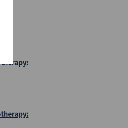
otherapy:
otherapy: