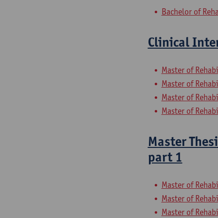
Bachelor of Reha
Clinical Int
Master of Rehabi
Master of Rehabi
Master of Rehabi
Master of Rehabi
Master Thesi
part 1
Master of Rehabi
Master of Rehabi
Master of Rehabi