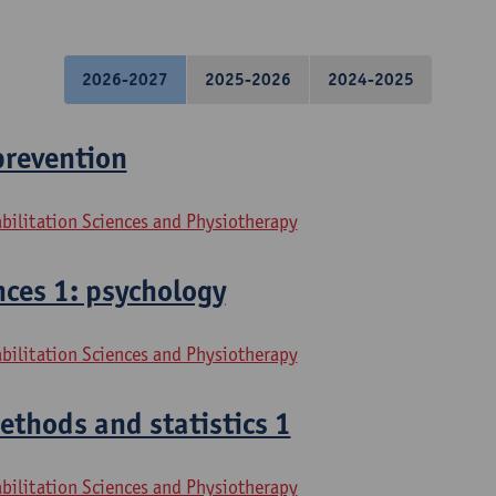
2026-2027
2025-2026
2024-2025
prevention
bilitation Sciences and Physiotherapy
ces 1: psychology
bilitation Sciences and Physiotherapy
thods and statistics 1
bilitation Sciences and Physiotherapy