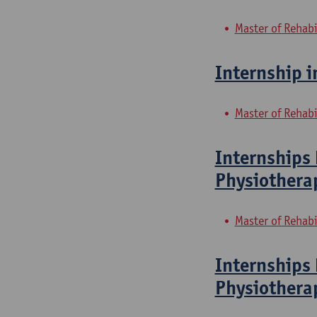
Master of Rehabi
Internship i
Master of Rehabi
Internships 
Physiothera
Master of Rehabi
Internships 
Physiothera