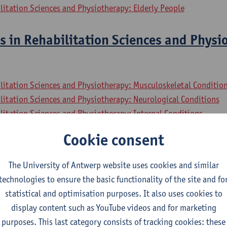
litation Sciences and Physiotherapy: Elderly People
s in Rehabilitation Sciences and Physi
litation Sciences and Physiotherapy: Musculoskeletal Conditio
litation Sciences and Physiotherapy: Neurological Conditions
litation Sciences and Physiotherapy: Internal Conditions
litation Sciences and Physiotherapy: Elderly People
Cookie consent
sional Collaboration In Health
The University of Antwerp website uses cookies and similar
technologies to ensure the basic functionality of the site and fo
litation Sciences and Physiotherapy: Musculoskeletal Conditio
statistical and optimisation purposes. It also uses cookies to
litation Sciences and Physiotherapy: Neurological Conditions
display content such as YouTube videos and for marketing
litation Sciences and Physiotherapy: Internal Conditions
purposes. This last category consists of tracking cookies: these