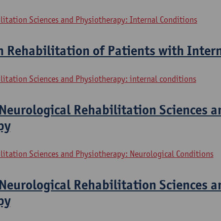
litation Sciences and Physiotherapy: Internal Conditions
n Rehabilitation of Patients with Inter
litation Sciences and Physiotherapy: internal conditions
Neurological Rehabilitation Sciences a
py
litation Sciences and Physiotherapy: Neurological Conditions
Neurological Rehabilitation Sciences a
py