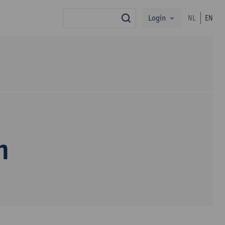
Login
NL
EN
search
n