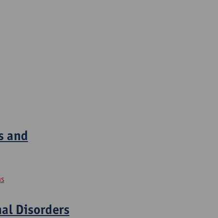
s and
ns
nal Disorders