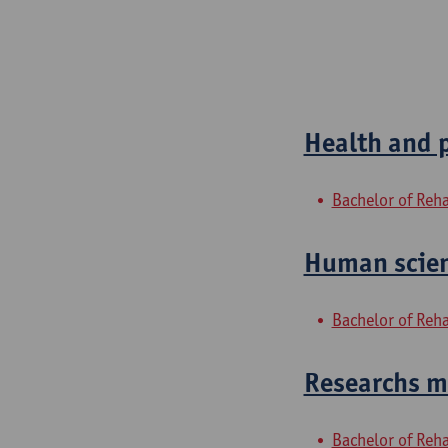
Health and 
Bachelor of Reha
Human scien
Bachelor of Reha
Researchs me
Bachelor of Reha