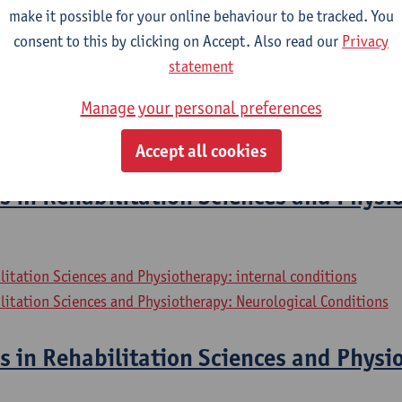
litation Sciences and Physiotherapy: Elderly People
make it possible for your online behaviour to be tracked. You
consent to this by clicking on Accept. Also read our
Privacy
ernships
statement
Manage your personal preferences
litation Sciences and Physiotherapy: internal conditions
litation Sciences and Physiotherapy: Neurological Conditions
Accept all cookies
s in Rehabilitation Sciences and Physi
litation Sciences and Physiotherapy: internal conditions
litation Sciences and Physiotherapy: Neurological Conditions
s in Rehabilitation Sciences and Physi