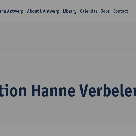
fe in Antwerp
About UAntwerp
Library
Calendar
Jobs
Contact
tion Hanne Verbele