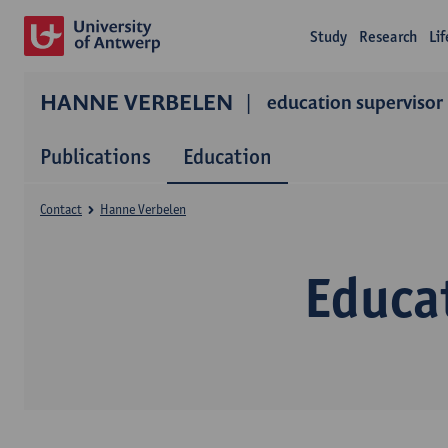
Study
Research
Li
HANNE VERBELEN
education supervisor
Publications
Education
Contact
Hanne Verbelen
Educa