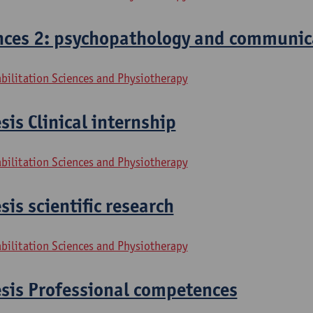
ces 2: psychopathology and communic
bilitation Sciences and Physiotherapy
sis Clinical internship
bilitation Sciences and Physiotherapy
sis scientific research
bilitation Sciences and Physiotherapy
esis Professional competences