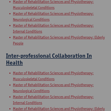
Master of Rehabilitation Sciences and Physiotherapy:
Musculoskeletal Conditions
Master of Rehabilitation Sciences and Physiotherapy:
Neurological Conditions
Master of Rehabilitation Sciences and Physiotherapy:
Internal Conditions
Master of Rehabilitation Sciences and Physiotherapy: Elderly
People
Inter-professional Collaboration In
Health
Master of Rehabilitation Sciences and Physiotherapy:
Musculoskeletal Conditions
Master of Rehabilitation Sciences and Physiotherapy:
Neurological Conditions
Master of Rehabilitation Sciences and Physiotherapy:
Internal Conditions
Master of Rehabilitation Sciences and Physiotherapy: Elderly