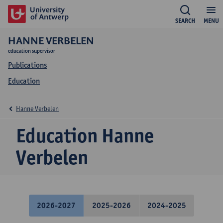
SEARCH
MENU
HANNE VERBELEN
education supervisor
Publications
Education
Hanne Verbelen
Education Hanne
Verbelen
2026-2027
2025-2026
2024-2025