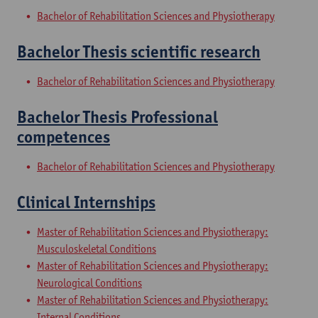
Bachelor of Rehabilitation Sciences and Physiotherapy
Bachelor Thesis scientific research
Bachelor of Rehabilitation Sciences and Physiotherapy
Bachelor Thesis Professional
competences
Bachelor of Rehabilitation Sciences and Physiotherapy
Clinical Internships
Master of Rehabilitation Sciences and Physiotherapy:
Musculoskeletal Conditions
Master of Rehabilitation Sciences and Physiotherapy:
Neurological Conditions
Master of Rehabilitation Sciences and Physiotherapy:
Internal Conditions