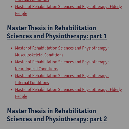
Master of Rehabilitation Sciences and Physiotherapy: Elderly
People
Master Thesis in Rehabilitation
Sciences and Physiotherapy: part 1
Master of Rehabilitation Sciences and Physiotherapy:
Musculoskeletal Conditions
Master of Rehabilitation Sciences and Physiotherapy:
Neurological Conditions
Master of Rehabilitation Sciences and Physiotherapy:
Internal Conditions
Master of Rehabilitation Sciences and Physiotherapy: Elderly
People
Master Thesis in Rehabilitation
Sciences and Physiotherapy: part 2