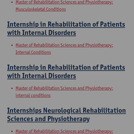
Master of Rehabilitation Sciences and Physiotherapy:
Musculoskeletal Conditions
Internship in Rehabilitation of Patients
with Internal Disorders
Master of Rehabilitation Sciences and Physiotherapy:
Internal Conditions
Internship in Rehabilitation of Patients
with Internal Disorders
Master of Rehabilitation Sciences and Physiotherapy:
internal conditions
Internships Neurological Rehabilitation
Sciences and Physiotherapy
Master of Rehabilitation Sciences and Physiotherapy: