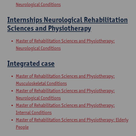
Neurological Conditions
Internships Neurological Rehabilitation
Sciences and Physiotherapy
Master of Rehabilitation Sciences and Physiotherapy:
Neurological Conditions
Integrated case
Master of Rehabilitation Sciences and Physiotherapy:
Musculoskeletal Conditions
Master of Rehabilitation Sciences and Physiotherapy:
Neurological Conditions
Master of Rehabilitation Sciences and Physiotherapy:
Internal Conditions
Master of Rehabilitation Sciences and Physiotherapy: Elderly
People