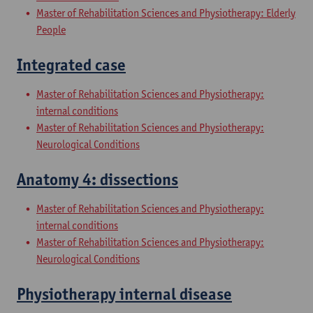
Master of Rehabilitation Sciences and Physiotherapy: Elderly
People
Integrated case
Master of Rehabilitation Sciences and Physiotherapy:
internal conditions
Master of Rehabilitation Sciences and Physiotherapy:
Neurological Conditions
Anatomy 4: dissections
Master of Rehabilitation Sciences and Physiotherapy:
internal conditions
Master of Rehabilitation Sciences and Physiotherapy:
Neurological Conditions
Physiotherapy internal disease