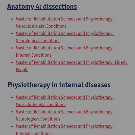
Anatomy 4: dissections
Master of Rehabilitation Sciences and Physiotherapy:
Musculoskeletal Conditions
Master of Rehabilitation Sciences and Physiotherapy:
Neurological Conditions
Master of Rehabilitation Sciences and Physiotherapy:
Internal Conditions
Master of Rehabilitation Sciences and Physiotherapy: Elderly
People
Physiotherapy in internal diseases
Master of Rehabilitation Sciences and Physiotherapy:
Musculoskeletal Conditions
Master of Rehabilitation Sciences and Physiotherapy:
Neurological Conditions
Master of Rehabilitation Sciences and Physiotherapy:
Internal Conditions