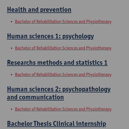
Health and prevention
Bachelor of Rehabilitation Sciences and Physiotherapy
Human sciences 1: psychology
Bachelor of Rehabilitation Sciences and Physiotherapy
Researchs methods and statistics 1
Bachelor of Rehabilitation Sciences and Physiotherapy
Human sciences 2: psychopathology
and communication
Bachelor of Rehabilitation Sciences and Physiotherapy
Bachelor Thesis Clinical internship