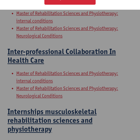
Sciences and Physiotherapy: part 2
Master of Rehabilitation Sciences and Physiotherapy:
internal conditions
Master of Rehabilitation Sciences and Physiotherapy:
Neurological Conditions
Inter-professional Collaboration In
Health Care
Master of Rehabilitation Sciences and Physiotherapy:
internal conditions
Master of Rehabilitation Sciences and Physiotherapy:
Neurological Conditions
Internships musculoskeletal
rehabilitation sciences and
physiotherapy