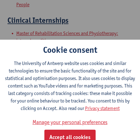
People
Clinical Internships
Master of Rehabilitation Sciences and Physiotherapy:
internal conditions
Cookie consent
Master of Rehabilitation Sciences and Physiotherapy:
Neurological Conditions
The University of Antwerp website uses cookies and similar
Master Thesis in Rehabilitation
technologies to ensure the basic functionality of the site and for
statistical and optimisation purposes. It also uses cookies to display
Sciences and Physiotherapy: part 1
content such as YouTube videos and for marketing purposes. This
last category consists of tracking cookies: these make it possible
Master of Rehabilitation Sciences and Physiotherapy:
for your online behaviour to be tracked. You consent to this by
internal conditions
clicking on Accept. Also read our
Privacy statement
Master of Rehabilitation Sciences and Physiotherapy:
Neurological Conditions
Manage your personal preferences
Master Thesis in Rehabilitation
Accept all cookies