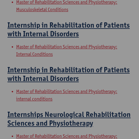
Master of Rehabilitation Sciences and Physiotherapy:
Musculoskeletal Conditions
Internship in Rehabilitation of Patients
with Internal Disorders
Master of Rehabilitation Sciences and Physiotherapy:
Internal Conditions
Internship in Rehabilitation of Patients
with Internal Disorders
Master of Rehabilitation Sciences and Physiotherapy:
internal conditions
Internships Neurological Rehabilitation
Sciences and Physiotherapy
Master of Rehabilitation Sciences and Physiotherapy: