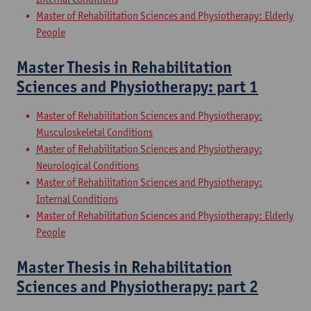
Master of Rehabilitation Sciences and Physiotherapy: Elderly
People
Master Thesis in Rehabilitation
Sciences and Physiotherapy: part 1
Master of Rehabilitation Sciences and Physiotherapy:
Musculoskeletal Conditions
Master of Rehabilitation Sciences and Physiotherapy:
Neurological Conditions
Master of Rehabilitation Sciences and Physiotherapy:
Internal Conditions
Master of Rehabilitation Sciences and Physiotherapy: Elderly
People
Master Thesis in Rehabilitation
Sciences and Physiotherapy: part 2