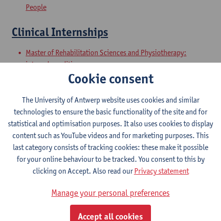
People
Clinical Internships
Master of Rehabilitation Sciences and Physiotherapy:
internal conditions
Cookie consent
Master of Rehabilitation Sciences and Physiotherapy:
Neurological Conditions
The University of Antwerp website uses cookies and similar
Master Thesis in Rehabilitation
technologies to ensure the basic functionality of the site and for
statistical and optimisation purposes. It also uses cookies to display
Sciences and Physiotherapy: part 1
content such as YouTube videos and for marketing purposes. This
last category consists of tracking cookies: these make it possible
Master of Rehabilitation Sciences and Physiotherapy:
for your online behaviour to be tracked. You consent to this by
internal conditions
clicking on Accept. Also read our
Privacy statement
Master of Rehabilitation Sciences and Physiotherapy:
Neurological Conditions
Manage your personal preferences
Master Thesis in Rehabilitation
Accept all cookies