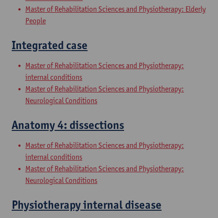
Master of Rehabilitation Sciences and Physiotherapy: Elderly
People
Integrated case
Master of Rehabilitation Sciences and Physiotherapy:
internal conditions
Master of Rehabilitation Sciences and Physiotherapy:
Neurological Conditions
Anatomy 4: dissections
Master of Rehabilitation Sciences and Physiotherapy:
internal conditions
Master of Rehabilitation Sciences and Physiotherapy:
Neurological Conditions
Physiotherapy internal disease