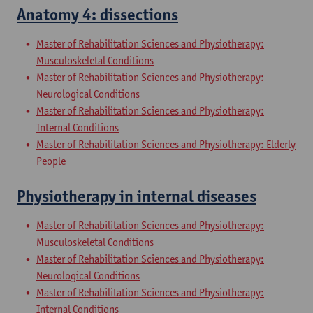
Anatomy 4: dissections
Master of Rehabilitation Sciences and Physiotherapy:
Musculoskeletal Conditions
Master of Rehabilitation Sciences and Physiotherapy:
Neurological Conditions
Master of Rehabilitation Sciences and Physiotherapy:
Internal Conditions
Master of Rehabilitation Sciences and Physiotherapy: Elderly
People
Physiotherapy in internal diseases
Master of Rehabilitation Sciences and Physiotherapy:
Musculoskeletal Conditions
Master of Rehabilitation Sciences and Physiotherapy:
Neurological Conditions
Master of Rehabilitation Sciences and Physiotherapy:
Internal Conditions