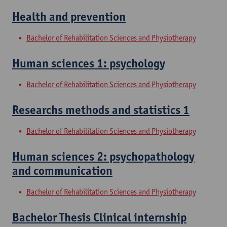
Health and prevention
Bachelor of Rehabilitation Sciences and Physiotherapy
Human sciences 1: psychology
Bachelor of Rehabilitation Sciences and Physiotherapy
Researchs methods and statistics 1
Bachelor of Rehabilitation Sciences and Physiotherapy
Human sciences 2: psychopathology
and communication
Bachelor of Rehabilitation Sciences and Physiotherapy
Bachelor Thesis Clinical internship