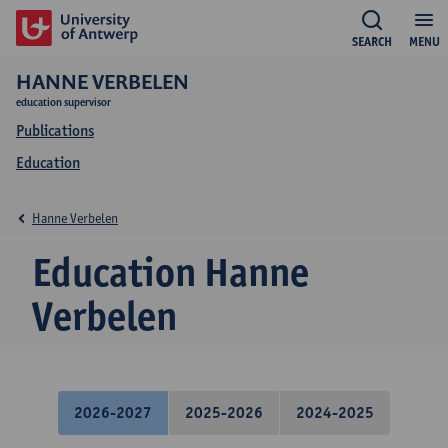
SEARCH
MENU
HANNE VERBELEN
education supervisor
Publications
Education
Hanne Verbelen
Education Hanne
Verbelen
2026-2027
2025-2026
2024-2025