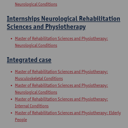
Neurological Conditions
Internships Neurological Rehabilitation
Sciences and Physiotherapy
Master of Rehabilitation Sciences and Physiotherapy:
Neurological Conditions
Integrated case
Master of Rehabilitation Sciences and Physiotherapy:
Musculoskeletal Conditions
Master of Rehabilitation Sciences and Physiotherapy:
Neurological Conditions
Master of Rehabilitation Sciences and Physiotherapy:
Internal Conditions
Master of Rehabilitation Sciences and Physiotherapy: Elderly
People