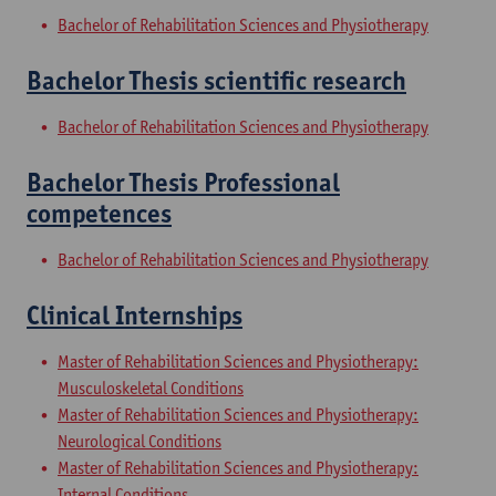
Bachelor of Rehabilitation Sciences and Physiotherapy
Bachelor Thesis scientific research
Bachelor of Rehabilitation Sciences and Physiotherapy
Bachelor Thesis Professional
competences
Bachelor of Rehabilitation Sciences and Physiotherapy
Clinical Internships
Master of Rehabilitation Sciences and Physiotherapy:
Musculoskeletal Conditions
Master of Rehabilitation Sciences and Physiotherapy:
Neurological Conditions
Master of Rehabilitation Sciences and Physiotherapy:
Internal Conditions