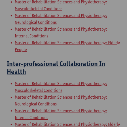
Master of Rehabilitation Sciences and Physiotherapy:
Musculoskeletal Conditions
Master of Rehabilitation Sciences and Physiotherapy:
Neurological Conditions
Master of Rehabilitation Sciences and Physiotherapy:
Internal Conditions
Master of Rehabilitation Sciences and Physiotherapy: Elderly
People
Inter-professional Collaboration In
Health
Master of Rehabilitation Sciences and Physiotherapy:
Musculoskeletal Conditions
Master of Rehabilitation Sciences and Physiotherapy:
Neurological Conditions
Master of Rehabilitation Sciences and Physiotherapy:
Internal Conditions
Master of Rehabilitation Sciences and Physiotherapy: Elderly