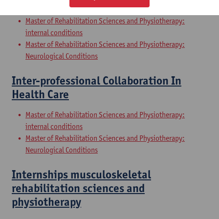
Sciences and Physiotherapy: part 2
Master of Rehabilitation Sciences and Physiotherapy:
internal conditions
Master of Rehabilitation Sciences and Physiotherapy:
Neurological Conditions
Inter-professional Collaboration In
Health Care
Master of Rehabilitation Sciences and Physiotherapy:
internal conditions
Master of Rehabilitation Sciences and Physiotherapy:
Neurological Conditions
Internships musculoskeletal
rehabilitation sciences and
physiotherapy