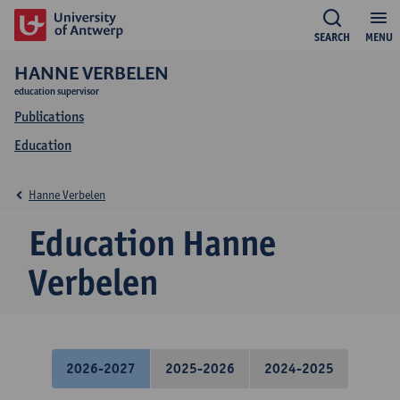
SEARCH
MENU
HANNE VERBELEN
education supervisor
Publications
Education
Hanne Verbelen
Education Hanne
Verbelen
2026-2027
2025-2026
2024-2025