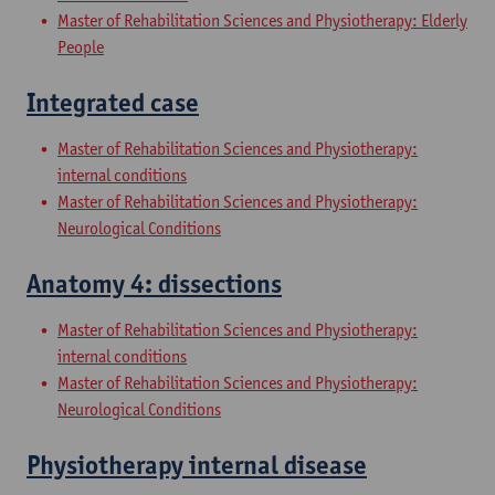
Master of Rehabilitation Sciences and Physiotherapy: Elderly
People
Integrated case
Master of Rehabilitation Sciences and Physiotherapy:
internal conditions
Master of Rehabilitation Sciences and Physiotherapy:
Neurological Conditions
Anatomy 4: dissections
Master of Rehabilitation Sciences and Physiotherapy:
internal conditions
Master of Rehabilitation Sciences and Physiotherapy:
Neurological Conditions
Physiotherapy internal disease