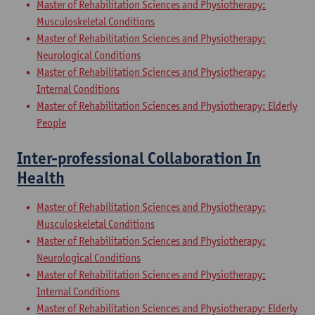
Master of Rehabilitation Sciences and Physiotherapy:
Musculoskeletal Conditions
Master of Rehabilitation Sciences and Physiotherapy:
Neurological Conditions
Master of Rehabilitation Sciences and Physiotherapy:
Internal Conditions
Master of Rehabilitation Sciences and Physiotherapy: Elderly
People
Inter-professional Collaboration In
Health
Master of Rehabilitation Sciences and Physiotherapy:
Musculoskeletal Conditions
Master of Rehabilitation Sciences and Physiotherapy:
Neurological Conditions
Master of Rehabilitation Sciences and Physiotherapy:
Internal Conditions
Master of Rehabilitation Sciences and Physiotherapy: Elderly