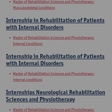
Master of Rehabilitation Sciences and Physiotherapy:
Musculoskeletal Conditions
Internship in Rehabilitation of Patients
with Internal Disorders
Master of Rehabilitation Sciences and Physiotherapy:
Internal Conditions
Internship in Rehabilitation of Patients
with Internal Disorders
Master of Rehabilitation Sciences and Physiotherapy:
internal conditions
Internships Neurological Rehabilitation
Sciences and Physiotherapy
Master of Rehabilitation Sciences and Physiotherapy: