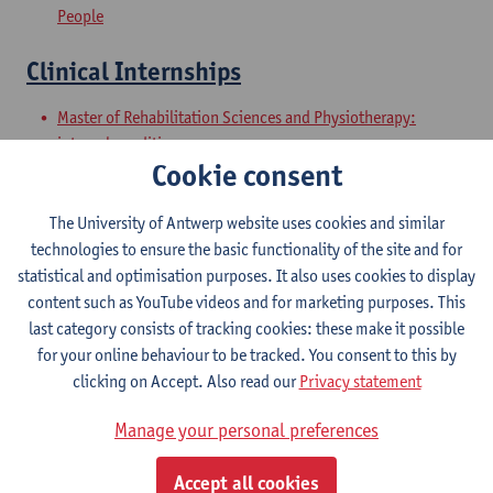
People
Clinical Internships
Master of Rehabilitation Sciences and Physiotherapy:
internal conditions
Cookie consent
Master of Rehabilitation Sciences and Physiotherapy:
Neurological Conditions
The University of Antwerp website uses cookies and similar
Master Thesis in Rehabilitation
technologies to ensure the basic functionality of the site and for
statistical and optimisation purposes. It also uses cookies to display
Sciences and Physiotherapy: part 1
content such as YouTube videos and for marketing purposes. This
last category consists of tracking cookies: these make it possible
Master of Rehabilitation Sciences and Physiotherapy:
for your online behaviour to be tracked. You consent to this by
internal conditions
clicking on Accept. Also read our
Privacy statement
Master of Rehabilitation Sciences and Physiotherapy:
Neurological Conditions
Manage your personal preferences
Master Thesis in Rehabilitation
Accept all cookies