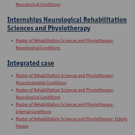
Neurological Conditions
Internships Neurological Rehabilitation
Sciences and Physiotherapy
Master of Rehabilitation Sciences and Physiotherapy:
Neurological Conditions
Integrated case
Master of Rehabilitation Sciences and Physiotherapy:
Musculoskeletal Conditions
Master of Rehabilitation Sciences and Physiotherapy:
Neurological Conditions
Master of Rehabilitation Sciences and Physiotherapy:
Internal Conditions
Master of Rehabilitation Sciences and Physiotherapy: Elderly
People