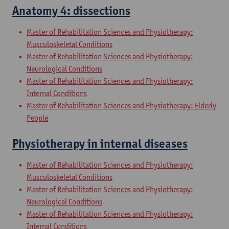
Anatomy 4: dissections
Master of Rehabilitation Sciences and Physiotherapy:
Musculoskeletal Conditions
Master of Rehabilitation Sciences and Physiotherapy:
Neurological Conditions
Master of Rehabilitation Sciences and Physiotherapy:
Internal Conditions
Master of Rehabilitation Sciences and Physiotherapy: Elderly
People
Physiotherapy in internal diseases
Master of Rehabilitation Sciences and Physiotherapy:
Musculoskeletal Conditions
Master of Rehabilitation Sciences and Physiotherapy:
Neurological Conditions
Master of Rehabilitation Sciences and Physiotherapy:
Internal Conditions