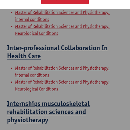
Sciences and Physiotherapy: part 2
Master of Rehabilitation Sciences and Physiotherapy:
internal conditions
Master of Rehabilitation Sciences and Physiotherapy:
Neurological Conditions
Inter-professional Collaboration In
Health Care
Master of Rehabilitation Sciences and Physiotherapy:
internal conditions
Master of Rehabilitation Sciences and Physiotherapy:
Neurological Conditions
Internships musculoskeletal
rehabilitation sciences and
physiotherapy