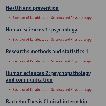
Health and prevention
Bachelor of Rehabilitation Sciences and Physiotherapy
Human sciences 1: psychology
Bachelor of Rehabilitation Sciences and Physiotherapy
Researchs methods and statistics 1
Bachelor of Rehabilitation Sciences and Physiotherapy
Human sciences 2: psychopathology
and communication
Bachelor of Rehabilitation Sciences and Physiotherapy
Bachelor Thesis Clinical internship