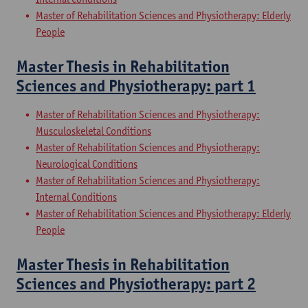
Master of Rehabilitation Sciences and Physiotherapy: Elderly
People
Master Thesis in Rehabilitation
Sciences and Physiotherapy: part 1
Master of Rehabilitation Sciences and Physiotherapy:
Musculoskeletal Conditions
Master of Rehabilitation Sciences and Physiotherapy:
Neurological Conditions
Master of Rehabilitation Sciences and Physiotherapy:
Internal Conditions
Master of Rehabilitation Sciences and Physiotherapy: Elderly
People
Master Thesis in Rehabilitation
Sciences and Physiotherapy: part 2