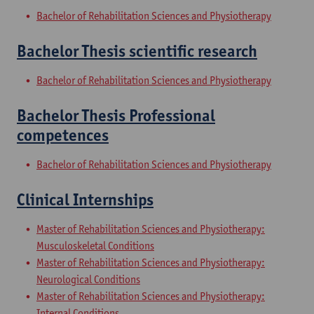
Bachelor of Rehabilitation Sciences and Physiotherapy
Bachelor Thesis scientific research
Bachelor of Rehabilitation Sciences and Physiotherapy
Bachelor Thesis Professional
competences
Bachelor of Rehabilitation Sciences and Physiotherapy
Clinical Internships
Master of Rehabilitation Sciences and Physiotherapy:
Musculoskeletal Conditions
Master of Rehabilitation Sciences and Physiotherapy:
Neurological Conditions
Master of Rehabilitation Sciences and Physiotherapy:
Internal Conditions