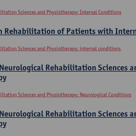
litation Sciences and Physiotherapy: Internal Conditions
n Rehabilitation of Patients with Inter
litation Sciences and Physiotherapy: internal conditions
Neurological Rehabilitation Sciences a
py
litation Sciences and Physiotherapy: Neurological Conditions
Neurological Rehabilitation Sciences a
py