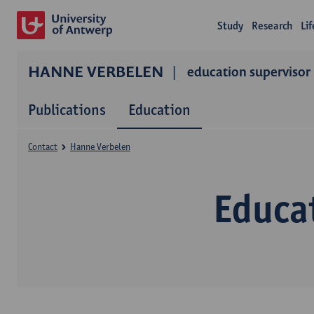
Study
Research
Li
HANNE VERBELEN
education supervisor
Publications
Education
Contact
Hanne Verbelen
Educa