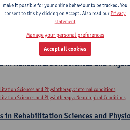
litation Sciences and Physiotherapy: Elderly People
make it possible for your online behaviour to be tracked. You
consent to this by clicking on Accept. Also read our
Privacy
ernships
statement
Manage your personal preferences
litation Sciences and Physiotherapy: internal conditions
litation Sciences and Physiotherapy: Neurological Conditions
Accept all cookies
s in Rehabilitation Sciences and Physi
litation Sciences and Physiotherapy: internal conditions
litation Sciences and Physiotherapy: Neurological Conditions
s in Rehabilitation Sciences and Physi