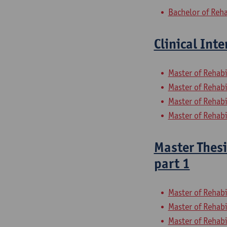
Bachelor of Reha
Clinical Int
Master of Rehabi
Master of Rehabi
Master of Rehabi
Master of Rehabi
Master Thesi
part 1
Master of Rehabi
Master of Rehabi
Master of Rehabi