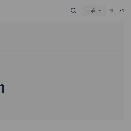
Login
NL
EN
search
n