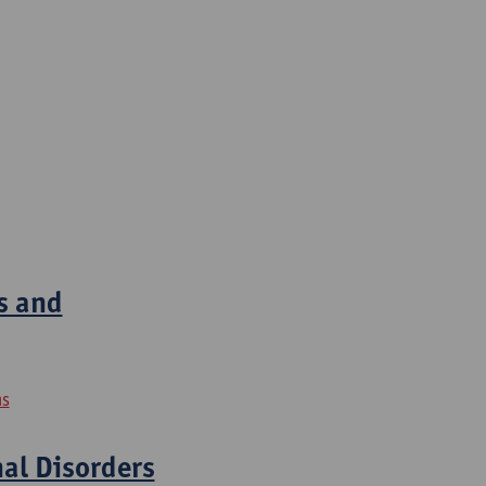
s and
ns
nal Disorders