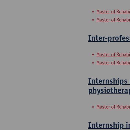
Master of Rehabi
Master of Rehabi
Inter-profes
Master of Rehabi
Master of Rehabi
Internships 
physiothera
Master of Rehabi
Internship i