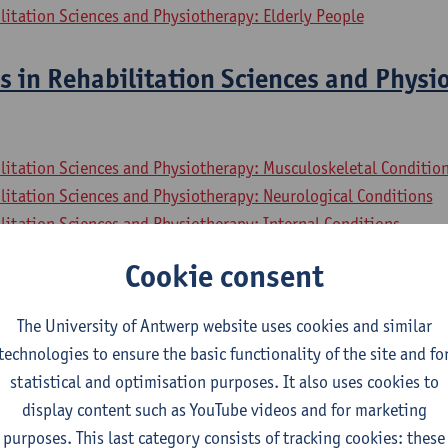
litation Sciences and Physiotherapy: Elderly People
s in Rehabilitation Sciences and Physi
litation Sciences and Physiotherapy: Musculoskeletal Conditio
litation Sciences and Physiotherapy: Neurological Conditions
litation Sciences and Physiotherapy: Internal Conditions
litation Sciences and Physiotherapy: Elderly People
Cookie consent
sional Collaboration In Health
The University of Antwerp website uses cookies and similar
technologies to ensure the basic functionality of the site and fo
litation Sciences and Physiotherapy: Musculoskeletal Conditio
statistical and optimisation purposes. It also uses cookies to
litation Sciences and Physiotherapy: Neurological Conditions
display content such as YouTube videos and for marketing
litation Sciences and Physiotherapy: Internal Conditions
purposes. This last category consists of tracking cookies: these