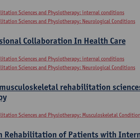
litation Sciences and Physiotherapy: internal conditions
litation Sciences and Physiotherapy: Neurological Conditions
sional Collaboration In Health Care
litation Sciences and Physiotherapy: internal conditions
litation Sciences and Physiotherapy: Neurological Conditions
musculoskeletal rehabilitation science
py
litation Sciences and Physiotherapy: Musculoskeletal Conditio
n Rehabilitation of Patients with Inter