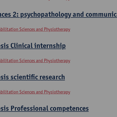
ces 2: psychopathology and communic
bilitation Sciences and Physiotherapy
sis Clinical internship
bilitation Sciences and Physiotherapy
sis scientific research
bilitation Sciences and Physiotherapy
esis Professional competences