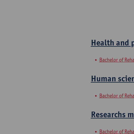
Health and 
Bachelor of Reha
Human scien
Bachelor of Reha
Researchs me
Bachelor of Reha