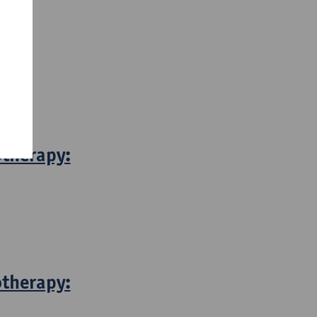
otherapy:
otherapy: