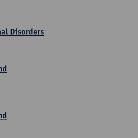
nal Disorders
nd
nd