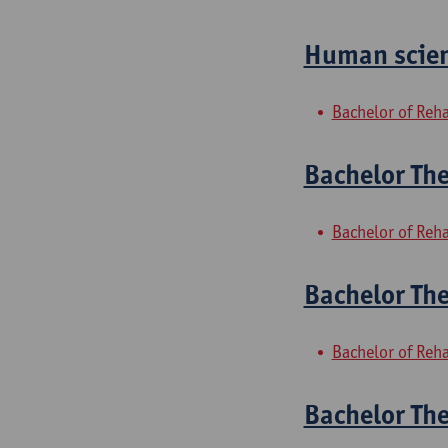
Human scien
Bachelor of Reha
Bachelor The
Bachelor of Reha
Bachelor The
Bachelor of Reha
Bachelor Th