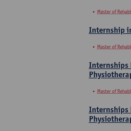
Master of Rehabi
Internship i
Master of Rehabi
Internships 
Physiothera
Master of Rehabi
Internships 
Physiothera