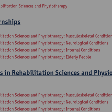
bilitation Sciences and Physiotherapy
ernships
litation Sciences and Physiotherapy: Musculoskeletal Conditio
litation Sciences and Physiotherapy: Neurological Conditions
litation Sciences and Physiotherapy: Internal Conditions
litation Sciences and Physiotherapy: Elderly People
s in Rehabilitation Sciences and Physi
litation Sciences and Physiotherapy: Musculoskeletal Conditio
litation Sciences and Physiotherapy: Neurological Conditions
litation Sciences and Physiotherapy: Internal Conditions