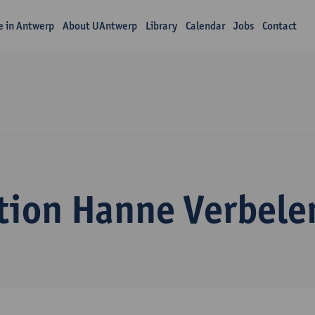
fe in Antwerp
About UAntwerp
Library
Calendar
Jobs
Contact
tion Hanne Verbele