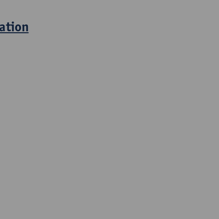
ation