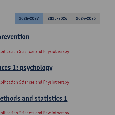
2026-2027
2025-2026
2024-2025
prevention
bilitation Sciences and Physiotherapy
ces 1: psychology
bilitation Sciences and Physiotherapy
thods and statistics 1
bilitation Sciences and Physiotherapy